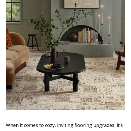
When it comes to cozy, inviting flooring upgrades, it’s