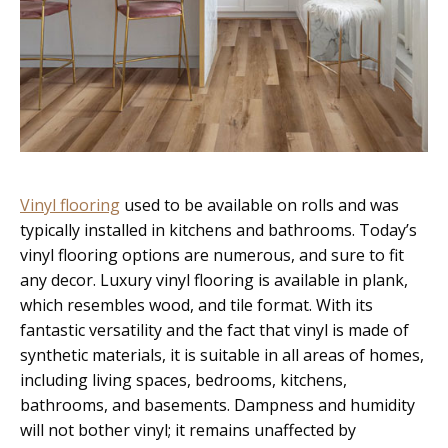
Vinyl flooring
used to be available on rolls and was
typically installed in kitchens and bathrooms. Today’s
vinyl flooring options are numerous, and sure to fit
any decor. Luxury vinyl flooring is available in plank,
which resembles wood, and tile format. With its
fantastic versatility and the fact that vinyl is made of
synthetic materials, it is suitable in all areas of homes,
including living spaces, bedrooms, kitchens,
bathrooms, and basements. Dampness and humidity
will not bother vinyl; it remains unaffected by