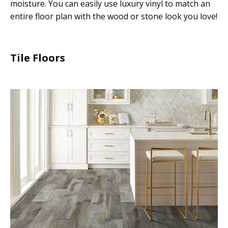
moisture. You can easily use luxury vinyl to match an
entire floor plan with the wood or stone look you love!
Tile Floors