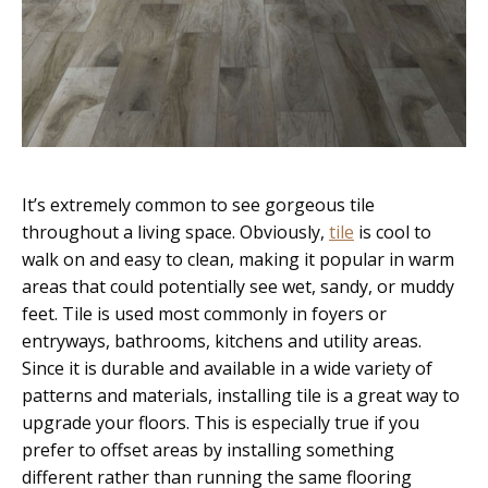
It’s extremely common to see gorgeous tile
throughout a living space. Obviously,
tile
is cool to
walk on and easy to clean, making it popular in warm
areas that could potentially see wet, sandy, or muddy
feet. Tile is used most commonly in foyers or
entryways, bathrooms, kitchens and utility areas.
Since it is durable and available in a wide variety of
patterns and materials, installing tile is a great way to
upgrade your floors. This is especially true if you
prefer to offset areas by installing something
different rather than running the same flooring