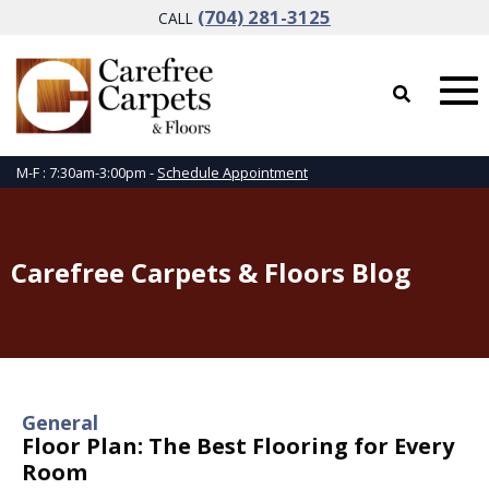
(704) 281-3125
CALL
M-F : 7:30am-3:00pm -
Schedule Appointment
Carefree Carpets & Floors Blog
General
Floor Plan: The Best Flooring for Every
Room