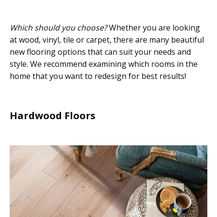
Which should you choose?
Whether you are looking
at wood, vinyl, tile or carpet, there are many beautiful
new flooring options that can suit your needs and
style. We recommend examining which rooms in the
home that you want to redesign for best results!
Hardwood Floors