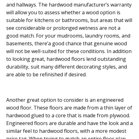
and hallways. The hardwood manufacturer’s warranty
will allow you to assess whether a wood option is
suitable for kitchens or bathrooms, but areas that will
see considerable or prolonged wetness are not a
good match. For your mudrooms, laundry rooms, and
basements, there’a good chance that genuine wood
will not be well-suited for these conditions. In addition
to looking great, hardwood floors lend outstanding
durability, suit many different decorating styles, and
are able to be refinished if desired.
Another great option to consider is an engineered
wood floor. These floors are made from a thin layer of
hardwood glued to a core that is made from plywood.
Engineered floors are durable and have the look and a
similar feel to hardwood floors, with a more modest
price tag. When trying to match an entire floor plan,