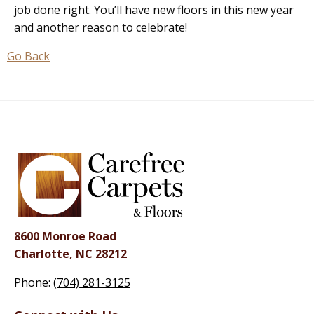
job done right. You’ll have new floors in this new year
and another reason to celebrate!
Go Back
8600 Monroe Road
Charlotte, NC 28212
Phone:
(704) 281-3125