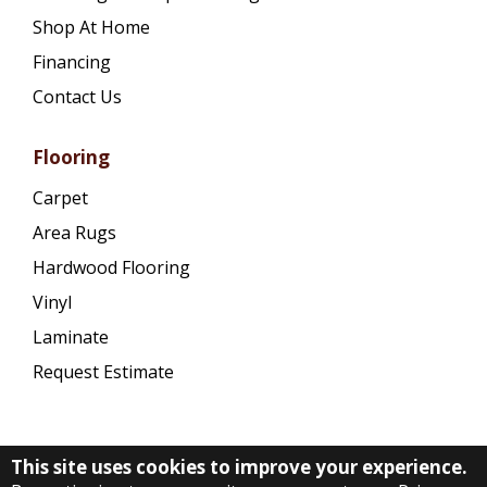
Shop At Home
Financing
Contact Us
Flooring
Carpet
Area Rugs
Hardwood Flooring
Vinyl
Laminate
Request Estimate
This site uses cookies to improve your experience.