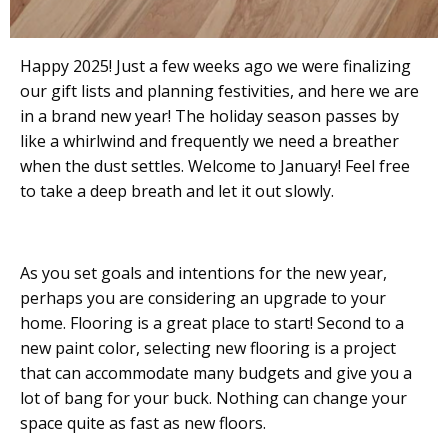
Happy 2025! Just a few weeks ago we were finalizing
our gift lists and planning festivities, and here we are
in a brand new year! The holiday season passes by
like a whirlwind and frequently we need a breather
when the dust settles. Welcome to January! Feel free
to take a deep breath and let it out slowly.
As you set goals and intentions for the new year,
perhaps you are considering an upgrade to your
home. Flooring is a great place to start! Second to a
new paint color, selecting new flooring is a project
that can accommodate many budgets and give you a
lot of bang for your buck. Nothing can change your
space quite as fast as new floors.