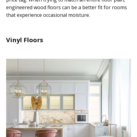
engineered wood floors can be a better fit for rooms
that experience occasional moisture.
Vinyl Floors