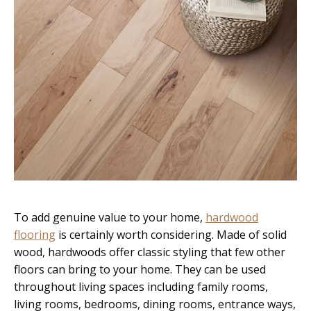
To add genuine value to your home,
hardwood
flooring
is certainly worth considering. Made of solid
wood, hardwoods offer classic styling that few other
floors can bring to your home. They can be used
throughout living spaces including family rooms,
living rooms, bedrooms, dining rooms, entrance ways,