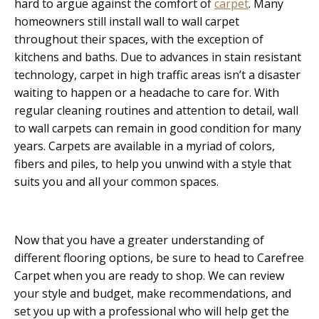
hard to argue against the comfort of
carpet
. Many
homeowners still install wall to wall carpet
throughout their spaces, with the exception of
kitchens and baths. Due to advances in stain resistant
technology, carpet in high traffic areas isn’t a disaster
waiting to happen or a headache to care for. With
regular cleaning routines and attention to detail, wall
to wall carpets can remain in good condition for many
years. Carpets are available in a myriad of colors,
fibers and piles, to help you unwind with a style that
suits you and all your common spaces.
Now that you have a greater understanding of
different flooring options, be sure to head to Carefree
Carpet when you are ready to shop. We can review
your style and budget, make recommendations, and
set you up with a professional who will help get the