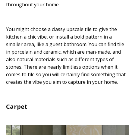
throughout your home.
You might choose a classy upscale tile to give the
kitchen a chic vibe, or install a bold pattern in a
smaller area, like a guest bathroom. You can find tile
in porcelain and ceramic, which are man-made, and
also natural materials such as different types of
stones. There are nearly limitless options when it
comes to tile so you will certainly find something that
creates the vibe you aim to capture in your home.
Carpet