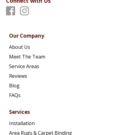
Connect with Us
Our Company
About Us
Meet The Team
Service Areas
Reviews
Blog
FAQs
Services
Installation
Area Rugs & Carpet Binding