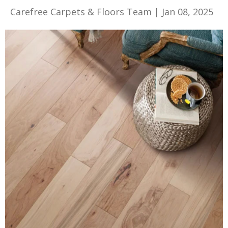
Carefree Carpets & Floors Team
|
Jan 08, 2025