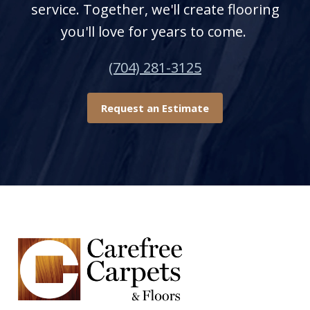
service. Together, we'll create flooring
you'll love for years to come.
(704) 281-3125
Request an Estimate