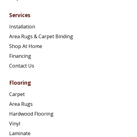
Services
Installation
Area Rugs & Carpet Binding
Shop At Home
Financing
Contact Us
Flooring
Carpet
Area Rugs
Hardwood Flooring
Vinyl
Laminate