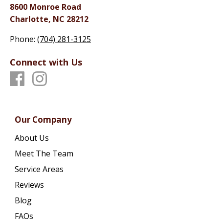
8600 Monroe Road
Charlotte, NC 28212
Phone:
(704) 281-3125
Connect with Us
Our Company
About Us
Meet The Team
Service Areas
Reviews
Blog
FAQs