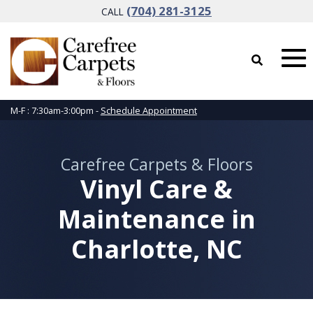
(704) 281-3125
CALL
M-F : 7:30am-3:00pm -
Schedule Appointment
Carefree Carpets & Floors
Vinyl Care &
Maintenance in
Charlotte, NC