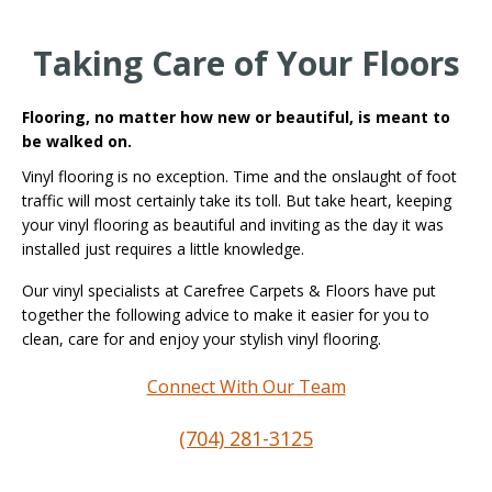
Taking Care of Your Floors
Flooring, no matter how new or beautiful, is meant to
be walked on.
Vinyl flooring is no exception. Time and the onslaught of foot
traffic will most certainly take its toll. But take heart, keeping
your vinyl flooring as beautiful and inviting as the day it was
installed just requires a little knowledge.
Our vinyl specialists at Carefree Carpets & Floors have put
together the following advice to make it easier for you to
clean, care for and enjoy your stylish vinyl flooring.
Connect With Our Team
(704) 281-3125