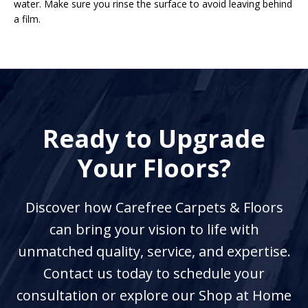
water. Make sure you rinse the surface to avoid leaving behind
a film.
Ready to Upgrade
Your Floors?
Discover how Carefree Carpets & Floors
can bring your vision to life with
unmatched quality, service, and expertise.
Contact us today to schedule your
consultation or explore our Shop at Home