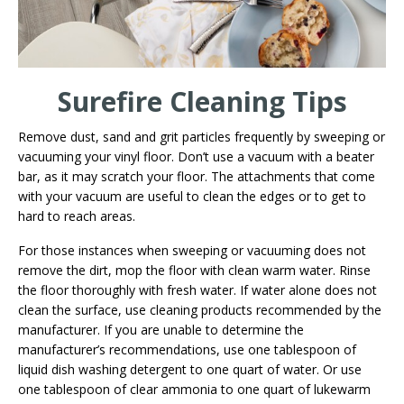
Surefire Cleaning Tips
Remove dust, sand and grit particles frequently by sweeping or
vacuuming your vinyl floor. Don’t use a vacuum with a beater
bar, as it may scratch your floor. The attachments that come
with your vacuum are useful to clean the edges or to get to
hard to reach areas.
For those instances when sweeping or vacuuming does not
remove the dirt, mop the floor with clean warm water. Rinse
the floor thoroughly with fresh water. If water alone does not
clean the surface, use cleaning products recommended by the
manufacturer. If you are unable to determine the
manufacturer’s recommendations, use one tablespoon of
liquid dish washing detergent to one quart of water. Or use
one tablespoon of clear ammonia to one quart of lukewarm