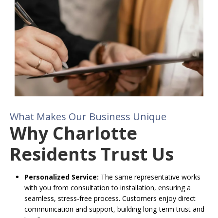
What Makes Our Business Unique
Why Charlotte
Residents Trust Us
Personalized Service:
The same representative works
with you from consultation to installation, ensuring a
seamless, stress-free process. Customers enjoy direct
communication and support, building long-term trust and