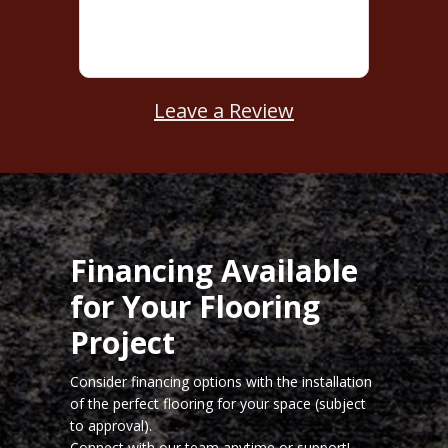
Leave a Review
Financing Available
for Your Flooring
Project
Consider financing options with the installation
of the perfect flooring for your space (subject
to approval).
Connect with our team
anytime or support!