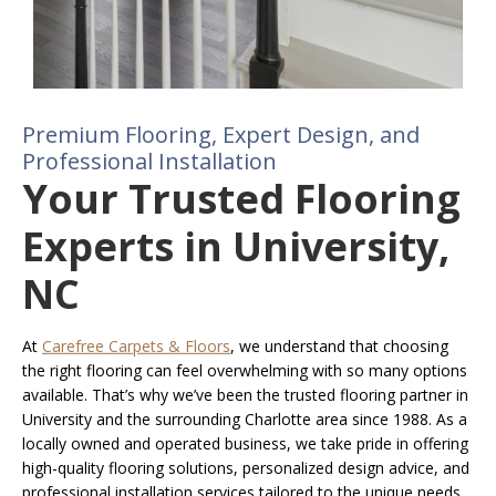
Premium Flooring, Expert Design, and
Professional Installation
Your Trusted Flooring
Experts in University,
NC
At
Carefree Carpets & Floors
, we understand that choosing
the right flooring can feel overwhelming with so many options
available. That’s why we’ve been the trusted flooring partner in
University and the surrounding Charlotte area since 1988. As a
locally owned and operated business, we take pride in offering
high-quality flooring solutions, personalized design advice, and
professional installation services tailored to the unique needs