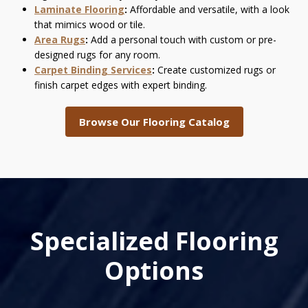
Laminate Flooring
:
Affordable and versatile, with a look
that mimics wood or tile.
Area Rugs
:
Add a personal touch with custom or pre-
designed rugs for any room.
Carpet Binding Services
:
Create customized rugs or
finish carpet edges with expert binding.
Browse Our Flooring Catalog
Specialized Flooring
Options