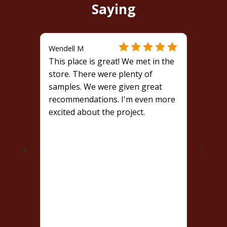
Saying
Wendell M
This place is great! We met in the
store. There were plenty of
samples. We were given great
recommendations. I'm even more
excited about the project.