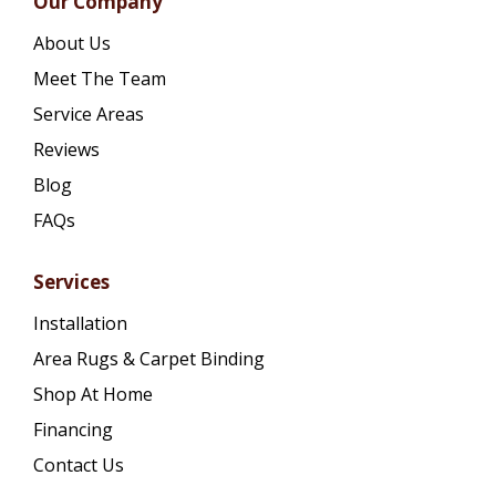
Our Company
About Us
Meet The Team
Service Areas
Reviews
Blog
FAQs
Services
Installation
Area Rugs & Carpet Binding
Shop At Home
Financing
Contact Us