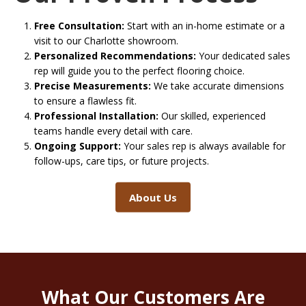
Free Consultation:
Start with an in-home estimate or a
visit to our Charlotte showroom.
Personalized Recommendations:
Your dedicated sales
rep will guide you to the perfect flooring choice.
Precise Measurements:
We take accurate dimensions
to ensure a flawless fit.
Professional Installation:
Our skilled, experienced
teams handle every detail with care.
Ongoing Support:
Your sales rep is always available for
follow-ups, care tips, or future projects.
About Us
What Our Customers Are