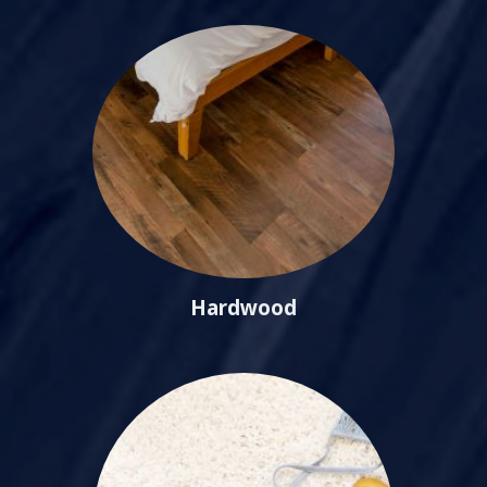
Hardwood