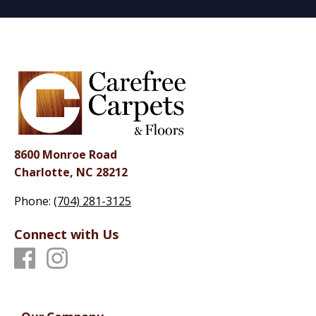
8600 Monroe Road
Charlotte, NC 28212
Phone:
(704) 281-3125
Connect with Us