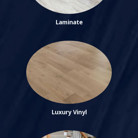
Laminate
Luxury Vinyl