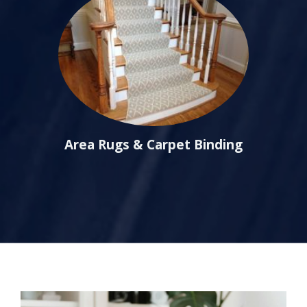
Area Rugs & Carpet Binding