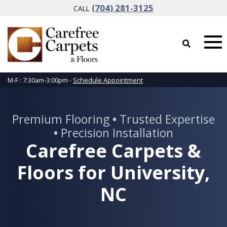
(704) 281-3125
CALL
M-F : 7:30am-3:00pm -
Schedule Appointment
Premium Flooring
•
Trusted Expertise
•
Precision Installation
Carefree Carpets &
Floors for University,
NC