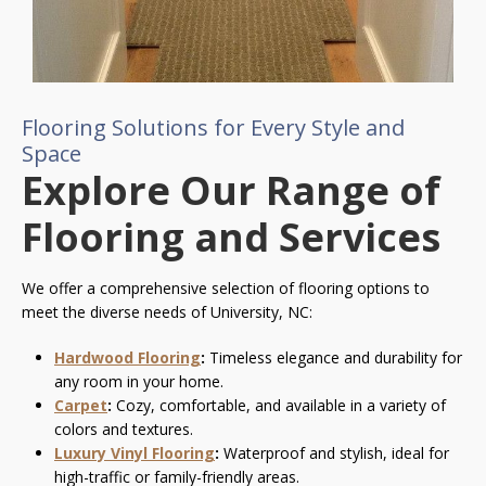
Flooring Solutions for Every Style and
Space
Explore Our Range of
Flooring and Services
We offer a comprehensive selection of flooring options to
meet the diverse needs of University, NC:
Hardwood Flooring
:
Timeless elegance and durability for
any room in your home.
Carpet
:
Cozy, comfortable, and available in a variety of
colors and textures.
Luxury Vinyl Flooring
:
Waterproof and stylish, ideal for
high-traffic or family-friendly areas.