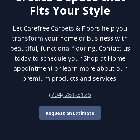
Fits Your Style
Let Carefree Carpets & Floors help you
transform your home or business with
beautiful, functional flooring. Contact us
today to schedule your Shop at Home
appointment or learn more about our
premium products and services.
(704) 281-3125
Request an Estimate