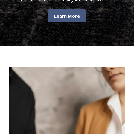
Learn More