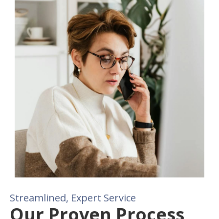
Streamlined, Expert Service
Our Proven Process