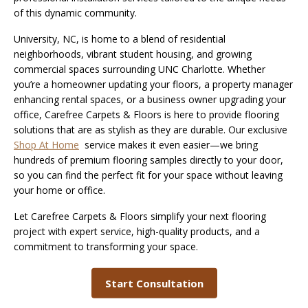
of this dynamic community.
University, NC, is home to a blend of residential
neighborhoods, vibrant student housing, and growing
commercial spaces surrounding UNC Charlotte. Whether
you’re a homeowner updating your floors, a property manager
enhancing rental spaces, or a business owner upgrading your
office, Carefree Carpets & Floors is here to provide flooring
solutions that are as stylish as they are durable. Our exclusive
S
hop At Home
service makes it even easier—we bring
hundreds of premium flooring samples directly to your door,
so you can find the perfect fit for your space without leaving
your home or office.
Let Carefree Carpets & Floors simplify your next flooring
project with expert service, high-quality products, and a
commitment to transforming your space.
Start Consultation