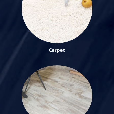
Carpet