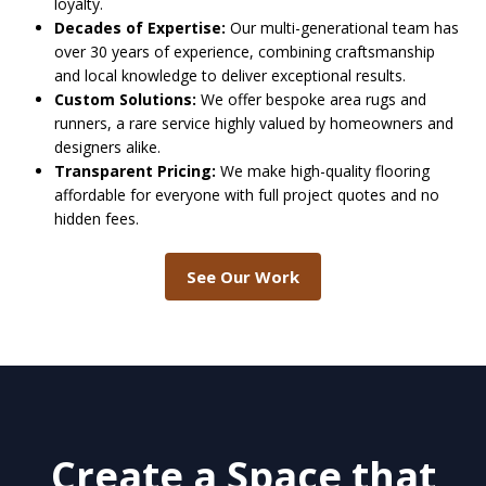
loyalty.
Decades of Expertise:
Our multi-generational team has
over 30 years of experience, combining craftsmanship
and local knowledge to deliver exceptional results.
Custom Solutions:
We offer bespoke area rugs and
runners, a rare service highly valued by homeowners and
designers alike.
Transparent Pricing:
We make high-quality flooring
affordable for everyone with full project quotes and no
hidden fees.
See Our Work
Create a Space that