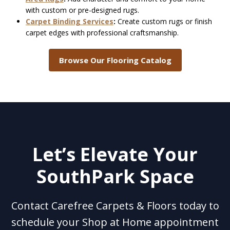
with custom or pre-designed rugs.
Carpet Binding Services
:
Create custom rugs or finish
carpet edges with professional craftsmanship.
Browse Our Flooring Catalog
Let’s Elevate Your
SouthPark Space
Contact Carefree Carpets & Floors today to
schedule your Shop at Home appointment