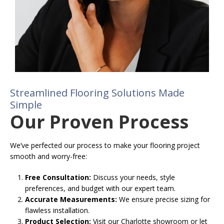
Streamlined Flooring Solutions Made
Simple
Our Proven Process
We’ve perfected our process to make your flooring project
smooth and worry-free:
Free Consultation:
Discuss your needs, style
preferences, and budget with our expert team.
Accurate Measurements:
We ensure precise sizing for
flawless installation.
Product Selection:
Visit our Charlotte showroom or let