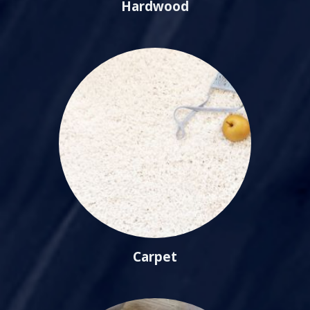
Hardwood
Carpet