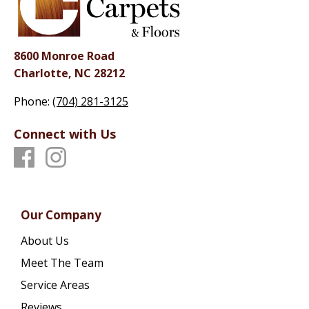
8600 Monroe Road
Charlotte, NC 28212
Phone:
(704) 281-3125
Connect with Us
Our Company
About Us
Meet The Team
Service Areas
Reviews