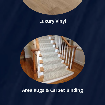
Luxury Vinyl
Area Rugs & Carpet Binding