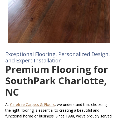
Exceptional Flooring, Personalized Design,
and Expert Installation
Premium Flooring for
SouthPark Charlotte,
NC
At
Carefree Carpets & Floors
, we understand that choosing
the right flooring is essential to creating a beautiful and
functional home or business. Since 1988, we’ve proudly served