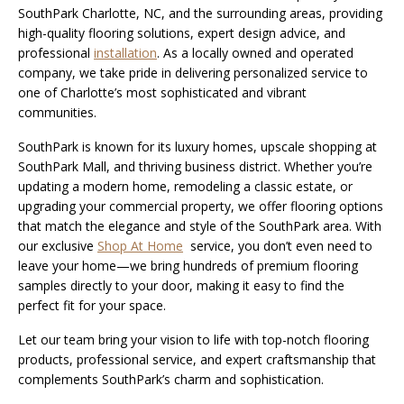
SouthPark Charlotte, NC, and the surrounding areas, providing
high-quality flooring solutions, expert design advice, and
professional
installation
. As a locally owned and operated
company, we take pride in delivering personalized service to
one of Charlotte’s most sophisticated and vibrant
communities.
SouthPark is known for its luxury homes, upscale shopping at
SouthPark Mall, and thriving business district. Whether you’re
updating a modern home, remodeling a classic estate, or
upgrading your commercial property, we offer flooring options
that match the elegance and style of the SouthPark area. With
our exclusive
Shop At Home
service, you don’t even need to
leave your home—we bring hundreds of premium flooring
samples directly to your door, making it easy to find the
perfect fit for your space.
Let our team bring your vision to life with top-notch flooring
products, professional service, and expert craftsmanship that
complements SouthPark’s charm and sophistication.