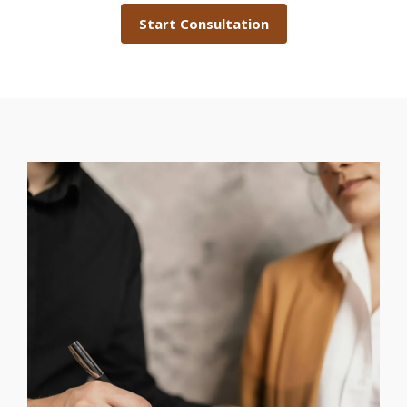
Start Consultation