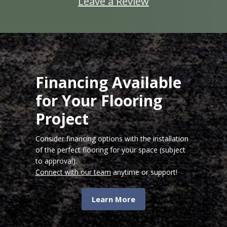
Leave a Review
Financing Available
for Your Flooring
Project
Consider financing options with the installation
of the perfect flooring for your space (subject
to approval).
Connect with our team
anytime or support!
Learn More