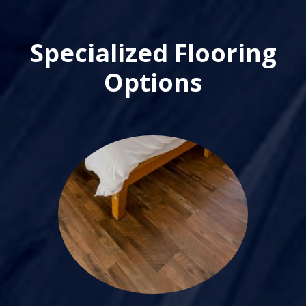
Specialized Flooring
Options