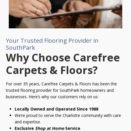
Your Trusted Flooring Provider in
SouthPark
Why Choose Carefree
Carpets & Floors?
For over 35 years, Carefree Carpets & Floors has been the
trusted flooring provider for SouthPark homeowners and
businesses. Here’s why our customers rely on us:
Locally Owned and Operated Since 1988
We’re proud to serve the Charlotte community with care
and expertise.
Exclusive
Shop at Home
Service