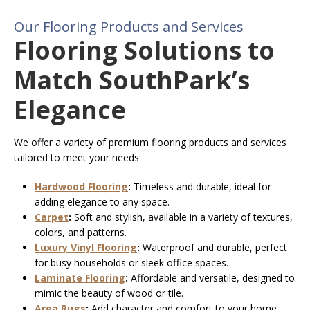
Our Flooring Products and Services
Flooring Solutions to
Match SouthPark’s
Elegance
We offer a variety of premium flooring products and services
tailored to meet your needs:
Hardwood Flooring
:
Timeless and durable, ideal for
adding elegance to any space.
Carpet
:
Soft and stylish, available in a variety of textures,
colors, and patterns.
Luxury Vinyl Flooring
:
Waterproof and durable, perfect
for busy households or sleek office spaces.
Laminate Flooring
:
Affordable and versatile, designed to
mimic the beauty of wood or tile.
Area Rugs
:
Add character and comfort to your home