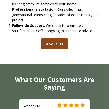
us bring premium samples to your home.
Professional Installation:
Our skilled, multi-
generational teams bring decades of expertise to your
project.
Follow-Up Support:
We check in to ensure your
satisfaction and offer ongoing maintenance advice.
About Us
What Our Customers Are
Saying
Wendell M