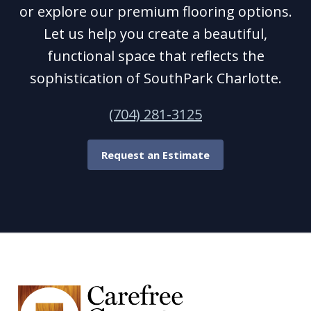
or explore our premium flooring options.
Let us help you create a beautiful,
functional space that reflects the
sophistication of SouthPark Charlotte.
(704) 281-3125
Request an Estimate