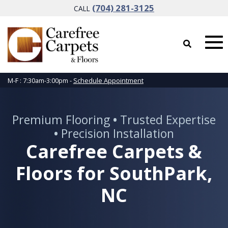
(704) 281-3125
CALL
M-F : 7:30am-3:00pm -
Schedule Appointment
Premium Flooring
•
Trusted Expertise
•
Precision Installation
Carefree Carpets &
Floors for SouthPark,
NC