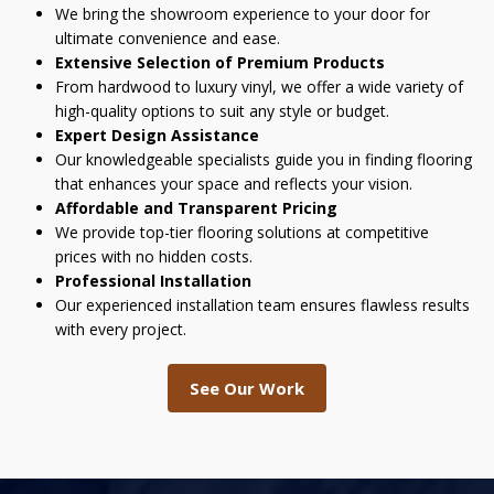
We bring the showroom experience to your door for
ultimate convenience and ease.
Extensive Selection of Premium Products
From hardwood to luxury vinyl, we offer a wide variety of
high-quality options to suit any style or budget.
Expert Design Assistance
Our knowledgeable specialists guide you in finding flooring
that enhances your space and reflects your vision.
Affordable and Transparent Pricing
We provide top-tier flooring solutions at competitive
prices with no hidden costs.
Professional Installation
Our experienced installation team ensures flawless results
with every project.
See Our Work