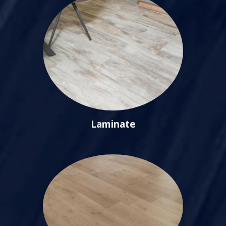
Laminate