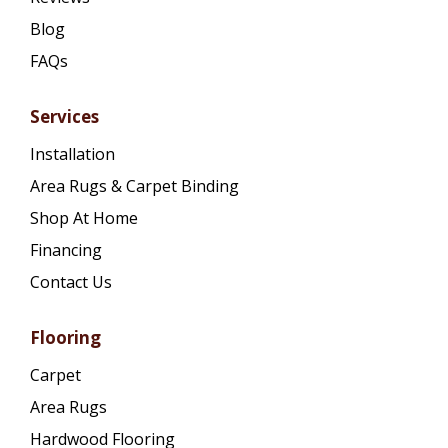
Blog
FAQs
Services
Installation
Area Rugs & Carpet Binding
Shop At Home
Financing
Contact Us
Flooring
Carpet
Area Rugs
Hardwood Flooring