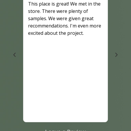
This place is great! We met in the
store. There were plenty of
samples. We were given great
recommendations. I'm even more
excited about the project.