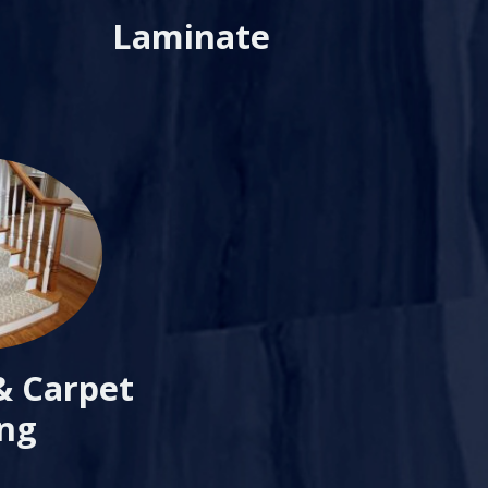
Laminate
& Carpet
ing