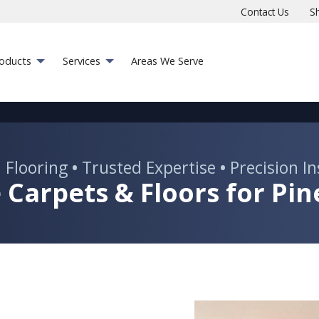
Contact Us
S
roducts
Services
Areas We Serve
 Flooring
•
Trusted Expertise
•
Precision In
 Carpets & Floors for Pine