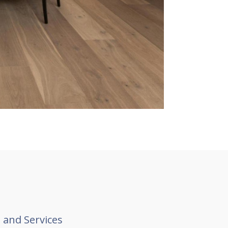
 and Services