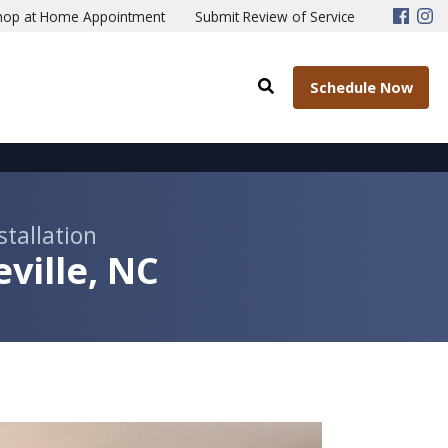
hop at Home Appointment
Submit Review of Service
Schedule Now
stallation
ville, NC