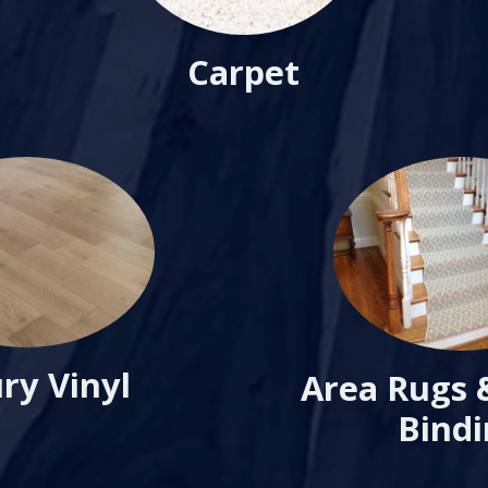
Carpet
ry Vinyl
Area Rugs 
Bind