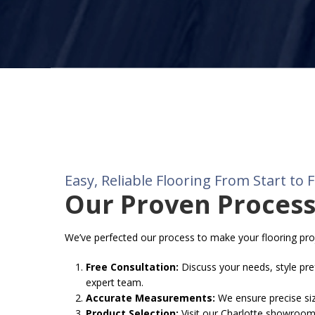
Easy, Reliable Flooring From Start to F
Our Proven Proces
We’ve perfected our process to make your flooring pr
Free Consultation:
Discuss your needs, style pre
expert team.
Accurate Measurements:
We ensure precise sizi
Product Selection:
Visit our Charlotte showroom