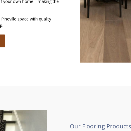
t of your own home—making the
Pineville space with quality
ip.
Our Flooring Products