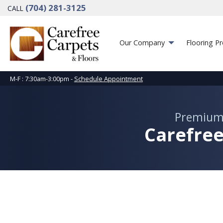
(704) 281-3125
CALL
Our Company
Flooring P
M-F : 7:30am-3:00pm -
Schedule Appointment
Premium
Carefree