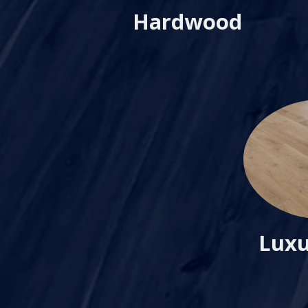
Hardwood
Luxu