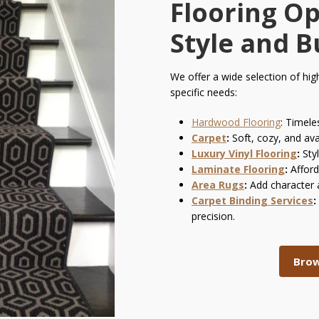
Flooring Op
Style and 
We offer a wide selection of hig
specific needs:
Hardwood Flooring
:
Timeles
Carpet
:
Soft, cozy, and ava
Luxury Vinyl Flooring
:
Styl
Laminate Flooring
:
Afford
Area Rugs
:
Add character 
Carpet Binding Services
:
precision.
Brow