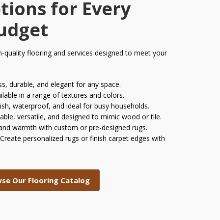
tions for Every
Budget
h-quality flooring and services designed to meet your
s, durable, and elegant for any space.
ilable in a range of textures and colors.
ish, waterproof, and ideal for busy households.
able, versatile, and designed to mimic wood or tile.
and warmth with custom or pre-designed rugs.
Create personalized rugs or finish carpet edges with
se Our Flooring Catalog