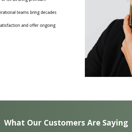
nerational teams bring decades
atisfaction and offer ongoing
What Our Customers Are Saying