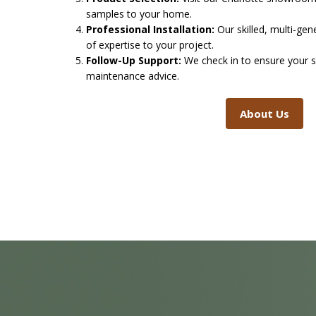
samples to your home.
Professional Installation:
Our skilled, multi-ge
of expertise to your project.
Follow-Up Support:
We check in to ensure your s
maintenance advice.
About Us