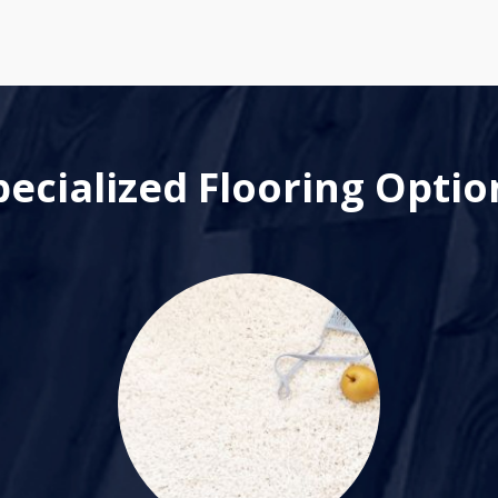
pecialized Flooring Optio