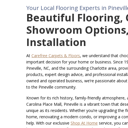
Your Local Flooring Experts in Pinevill
Beautiful Flooring,
Showroom Options,
Installation
At
Carefree Carpets & Floors
, we understand that choos
important decision for your home or business. Since 1
Pineville, NC, and the surrounding Charlotte area, provi
products, expert design advice, and professional installa
owned and operated business, we’re passionate about d
to the Pineville community.
Known for its rich history, family-friendly atmosphere, a
Carolina Place Mall, Pineville is a vibrant town that des
unique as its residents. Whether you’re upgrading the flo
home, renovating a modern condo, or improving a com
help. With our exclusive
Shop At Home
service, you ca