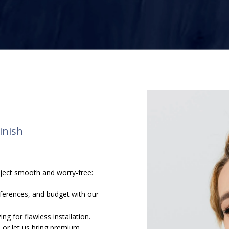
inish
s
oject smooth and worry-free:
ferences, and budget with our
ng for flawless installation.
 or let us bring premium