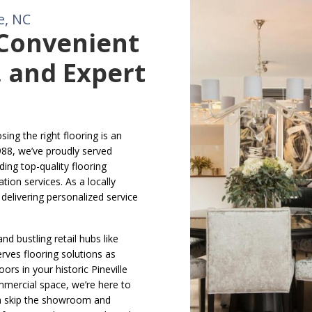
e, NC
 Convenient
 and Expert
ing the right flooring is an
988, we’ve proudly served
ding top-quality flooring
tion services. As a locally
elivering personalized service
nd bustling retail hubs like
erves flooring solutions as
ors in your historic Pineville
mercial space, we’re here to
n skip the showroom and