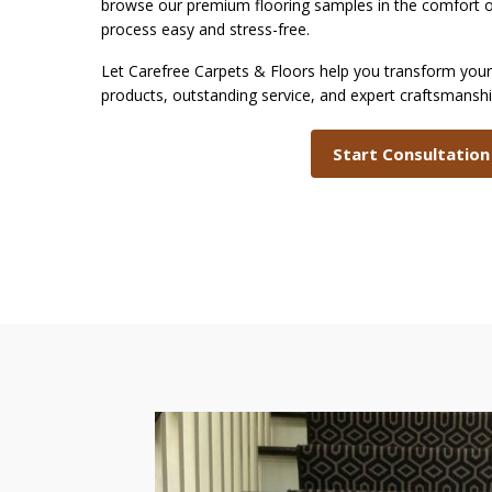
browse our premium flooring samples in the comfor
process easy and stress-free.
Let Carefree Carpets & Floors help you transform your 
products, outstanding service, and expert craftsmansh
Start Consultation