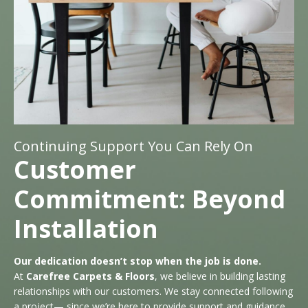
Continuing Support You Can Rely On
Customer
Commitment: Beyond
Installation
Our dedication doesn’t stop when the job is done.
At
Carefree Carpets & Floors
, we believe in building lasting
relationships with our customers. We stay connected following
a project— since we’re here to provide support and guidance