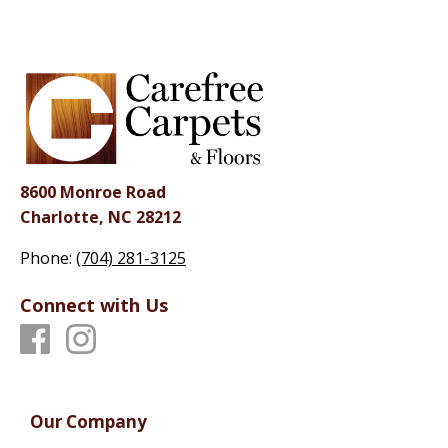
8600 Monroe Road
Charlotte, NC 28212
Phone:
(704) 281-3125
Connect with Us
Our Company