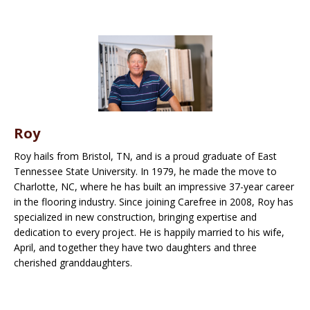
Roy
Roy hails from Bristol, TN, and is a proud graduate of East
Tennessee State University. In 1979, he made the move to
Charlotte, NC, where he has built an impressive 37-year career
in the flooring industry. Since joining Carefree in 2008, Roy has
specialized in new construction, bringing expertise and
dedication to every project. He is happily married to his wife,
April, and together they have two daughters and three
cherished granddaughters.