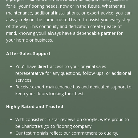
for all your flooring needs, now or in the future. Whether it’s
maintenance, additional installations, or expert advice, you can
always rely on the same trusted team to assist you every step
of the way. This continuity and dedication create peace of
mind, knowing you’ll always have a dependable partner for
your home or business.
After-Sales Support
You’ll have direct access to your original sales
representative for any questions, follow-ups, or additional
services.
Receive expert maintenance tips and dedicated support to
keep your floors looking their best.
Highly Rated and Trusted
With consistent 5-star reviews on Google, we’re proud to
be Charlotte’s go-to flooring company.
Our testimonials reflect our commitment to quality,