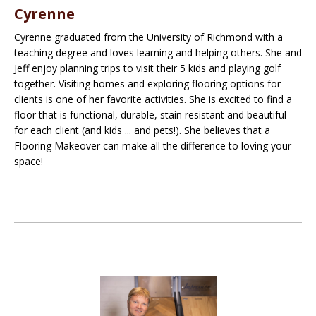
Cyrenne
Cyrenne graduated from the University of Richmond with a
teaching degree and loves learning and helping others. She and
Jeff enjoy planning trips to visit their 5 kids and playing golf
together. Visiting homes and exploring flooring options for
clients is one of her favorite activities. She is excited to find a
floor that is functional, durable, stain resistant and beautiful
for each client (and kids ... and pets!). She believes that a
Flooring Makeover can make all the difference to loving your
space!