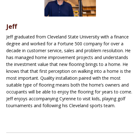
Jeff
Jeff graduated from Cleveland State University with a finance
degree and worked for a Fortune 500 company for over a
decade in customer service, sales and problem resolution. He
has managed home improvement projects and understands
the investment value that new flooring brings to a home. He
knows that that first perception on walking into a home is the
most important. Quality installation paired with the most
suitable type of flooring means both the home’s owners and
occupants will be able to enjoy the flooring for years to come.
Jeff enjoys accompanying Cyrenne to visit kids, playing golf
tournaments and following his Cleveland sports team.