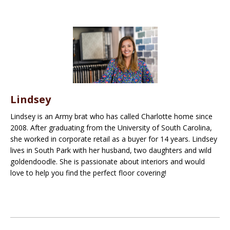
Lindsey
Lindsey is an Army brat who has called Charlotte home since
2008. After graduating from the University of South Carolina,
she worked in corporate retail as a buyer for 14 years. Lindsey
lives in South Park with her husband, two daughters and wild
goldendoodle. She is passionate about interiors and would
love to help you find the perfect floor covering!