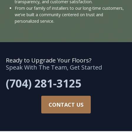
transparency, and customer satisfaction.
From our family of installers to our long-time customers,
we’ve built a community centered on trust and
personalized service.
Ready to Upgrade Your Floors?
Speak With The Team, Get Started
(704) 281-3125
CONTACT US