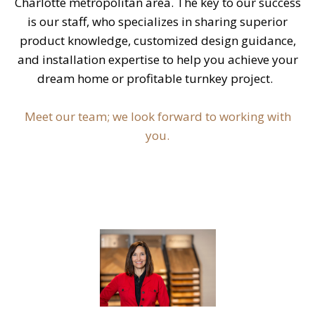
Charlotte metropolitan area. The key to our success
is our staff, who specializes in sharing superior
product knowledge, customized design guidance,
and installation expertise to help you achieve your
dream home or profitable turnkey project.
Meet our team; we look forward to working with
you.