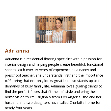
Adrianna
Adrianna is a residential flooring specialist with a passion for
interior design and helping people create beautiful, functional
spaces. With over 15 years of experience as a nanny and
preschool teacher, she understands firsthand the importance
of flooring that not only looks great but also stands up to the
demands of busy family life. Adrianna loves guiding clients to
find the perfect floors that fit their lifestyle and bring their
home vision to life. Originally from Los Angeles, she and her
husband and two daughters have called Charlotte home for
nearly four years.