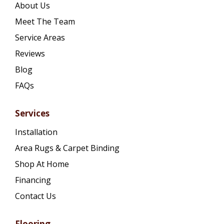
About Us
Meet The Team
Service Areas
Reviews
Blog
FAQs
Services
Installation
Area Rugs & Carpet Binding
Shop At Home
Financing
Contact Us
Flooring