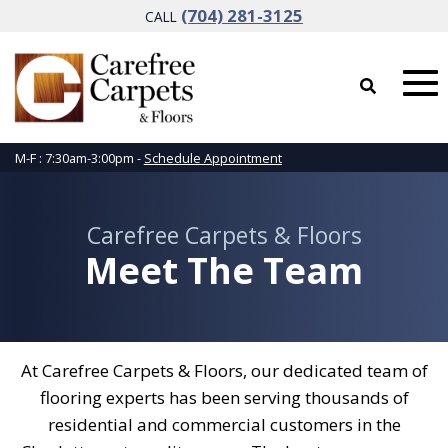
(704) 281-3125
CALL
M-F : 7:30am-3:00pm -
Schedule Appointment
Carefree Carpets & Floors
Meet The Team
At Carefree Carpets & Floors, our dedicated team of
flooring experts has been serving thousands of
residential and commercial customers in the