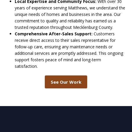
Local Expertise and Community Focus:
With over 30
years of experience serving Matthews, we understand the
unique needs of homes and businesses in the area. Our
commitment to quality and reliability has earned us a
trusted reputation throughout Mecklenburg County.
Comprehensive After-Sales Support:
Customers
receive direct access to their sales representative for
follow-up care, ensuring any maintenance needs or
additional services are promptly addressed. This ongoing
support fosters peace of mind and long-term
satisfaction.
See Our Work