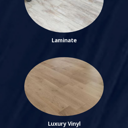
Laminate
Luxury Vinyl