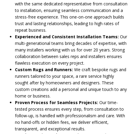
with the same dedicated representative from consultation
to installation, ensuring seamless communication and a
stress-free experience. This one-on-one approach builds
trust and lasting relationships, leading to high rates of
repeat business.
Experienced and Consistent Installation Teams:
Our
multi-generational teams bring decades of expertise, with
many installers working with us for over 20 years. Strong
collaboration between sales reps and installers ensures
flawless execution on every project.
Custom Rugs and Runners:
We craft bespoke rugs and
runners tailored to your space, a rare service highly
sought after by homeowners and designers. These
custom creations add a personal and unique touch to any
home or business.
Proven Process for Seamless Projects:
Our time-
tested process ensures every step, from consultation to
follow-up, is handled with professionalism and care. With
no hand-offs or hidden fees, we deliver efficient,
transparent, and exceptional results.