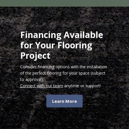
Financing Available
for Your Flooring
Project
Consider financing options with the installation
of the perfect flooring for your space (subject
to approval).
Connect with our team
anytime or support!
Learn More