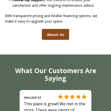
satisfaction and offer ongoing maintenance advice.
With transparent pricing and flexible financing options, we
make it easy to upgrade your space.
About Us
What Our Customers Are
Saying
Wendell M
This place is great! We met in the
store. There were plenty of