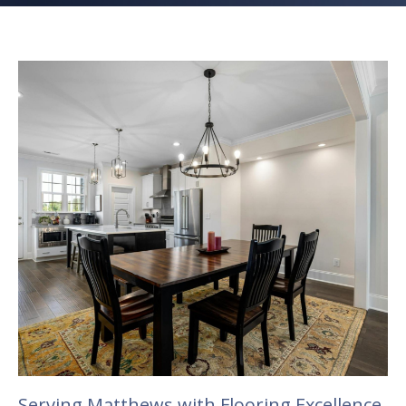
Serving Matthews with Flooring Excellence