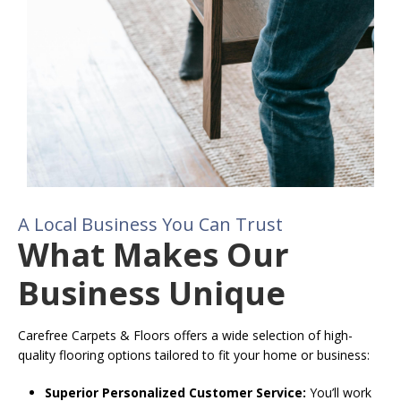
A Local Business You Can Trust
What Makes Our
Business Unique
Carefree Carpets & Floors offers a wide selection of high-
quality flooring options tailored to fit your home or business:
Superior Personalized Customer Service:
You’ll work