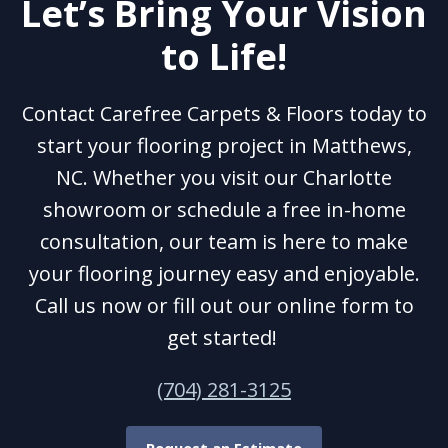
Let’s Bring Your Vision
to Life!
Contact Carefree Carpets & Floors today to
start your flooring project in Matthews,
NC. Whether you visit our Charlotte
showroom or schedule a free in-home
consultation, our team is here to make
your flooring journey easy and enjoyable.
Call us now or fill out our online form to
get started!
(704) 281-3125