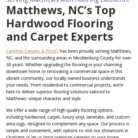
Matthews, NC’s Top
Hardwood Flooring
and Carpet Experts
Carefree Carpets & Floors
has been proudly serving Matthews,
NC, and the surrounding areas in Mecklenburg County for over
30 years. Whether upgrading the flooring in your charming
downtown home or renovating a commercial space in this
vibrant community, our locally owned business understands
your needs. From residential to commercial projects, we’re
here to deliver superior flooring solutions tailored to
Matthews' unique character and style.
We offer a wide range of high-quality flooring options,
including hardwood, carpet, luxury vinyl, laminate, and custom
area rugs, designed to complement any space. Our process is
simple and convenient, with options to visit our showroom in
Charlotte or let us bring premium samples to your home