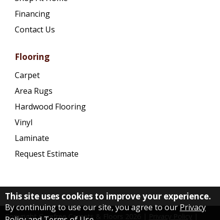
Financing
Contact Us
Flooring
Carpet
Area Rugs
Hardwood Flooring
Vinyl
Laminate
Request Estimate
This site uses cookies to improve your experience.
By continuing to use our site, you agree to our
Privacy
Copyright Carefree Carpets & Floors
2026
|
Privacy Policy
|
Policy and Terms of Use
.