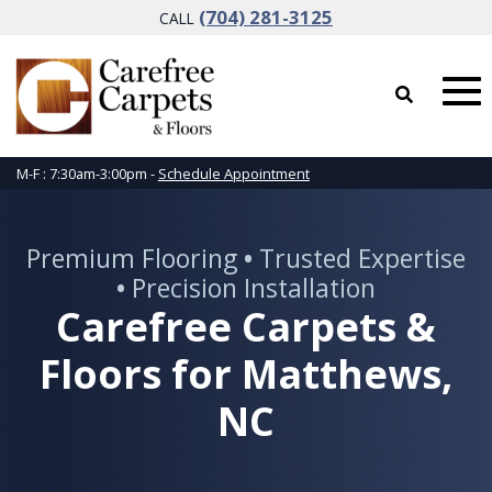
(704) 281-3125
CALL
M-F : 7:30am-3:00pm -
Schedule Appointment
Premium Flooring
•
Trusted Expertise
•
Precision Installation
Carefree Carpets &
Floors for Matthews,
NC