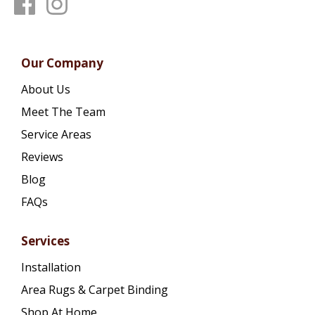
Our Company
About Us
Meet The Team
Service Areas
Reviews
Blog
FAQs
Services
Installation
Area Rugs & Carpet Binding
Shop At Home