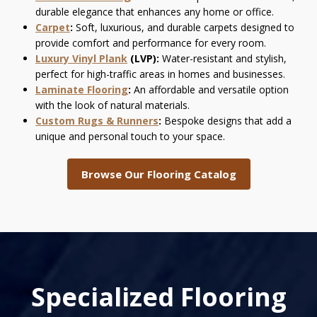
durable elegance that enhances any home or office.
Carpet
:
Soft, luxurious, and durable carpets designed to
provide comfort and performance for every room.
Luxury Vinyl Plank
(LVP):
Water-resistant and stylish,
perfect for high-traffic areas in homes and businesses.
Laminate Flooring
:
An affordable and versatile option
with the look of natural materials.
Custom Rugs & Runners
:
Bespoke designs that add a
unique and personal touch to your space.
Browse Our Flooring Catalog
Specialized Flooring