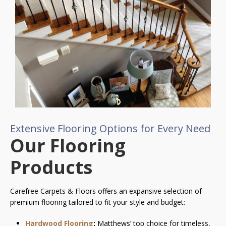
Extensive Flooring Options for Every Need
Our Flooring
Products
Carefree Carpets & Floors offers an expansive selection of
premium flooring tailored to fit your style and budget:
Hardwood Flooring
:
Matthews’ top choice for timeless,