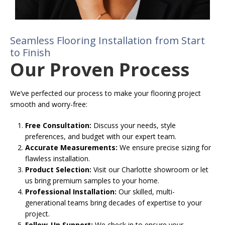
Seamless Flooring Installation from Start
to Finish
Our Proven Process
We’ve perfected our process to make your flooring project
smooth and worry-free:
Free Consultation:
Discuss your needs, style
preferences, and budget with our expert team.
Accurate Measurements:
We ensure precise sizing for
flawless installation.
Product Selection:
Visit our Charlotte showroom or let
us bring premium samples to your home.
Professional Installation:
Our skilled, multi-
generational teams bring decades of expertise to your
project.
Follow-Up Support:
We check in to ensure your