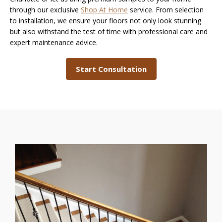
through our exclusive
Shop At Home
service. From selection
to installation, we ensure your floors not only look stunning
but also withstand the test of time with professional care and
expert maintenance advice.
Start Consultation