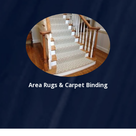
Area Rugs & Carpet Binding