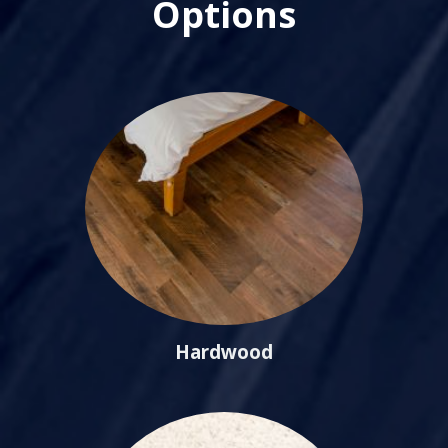
Options
Hardwood