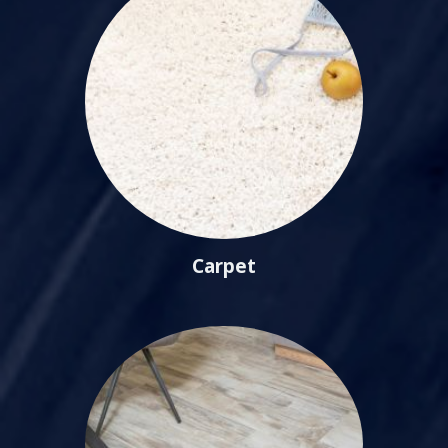
Carpet