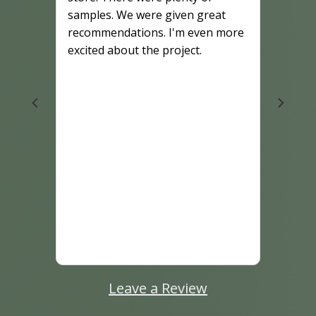
samples. We were given great
recommendations. I'm even more
excited about the project.
Leave a Review