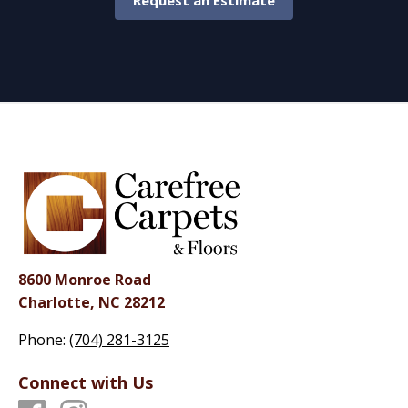
Request an Estimate
8600 Monroe Road
Charlotte, NC 28212
Phone:
(704) 281-3125
Connect with Us