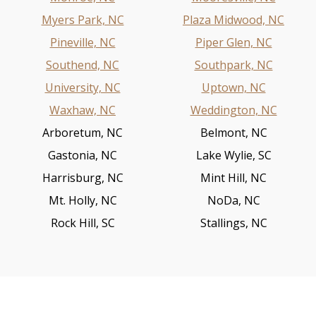
Myers Park, NC
Plaza Midwood, NC
Pineville, NC
Piper Glen, NC
Southend, NC
Southpark, NC
University, NC
Uptown, NC
Waxhaw, NC
Weddington, NC
Arboretum, NC
Belmont, NC
Gastonia, NC
Lake Wylie, SC
Harrisburg, NC
Mint Hill, NC
Mt. Holly, NC
NoDa, NC
Rock Hill, SC
Stallings, NC