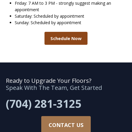
Friday: 7 AM to 3 PM - strongly suggest making an
appointment
Saturday: Scheduled by appointment
Sunday: Scheduled by appointment
Schedule Now
Ready to Upgrade Your Floors?
Speak With The Team, Get Started
(704) 281-3125
CONTACT US