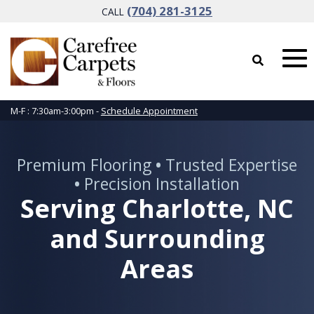
(704) 281-3125
CALL
M-F : 7:30am-3:00pm -
Schedule Appointment
Premium Flooring
•
Trusted Expertise
•
Precision Installation
Serving Charlotte, NC
and Surrounding
Areas