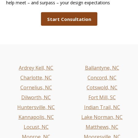
help meet – and surpass – your design expectations
Start Consultation
Ardrey Kell, NC
Ballantyne, NC
Charlotte, NC
Concord, NC
Cornelius, NC
Cotswold, NC
Dilworth, NC
Fort Mill, SC
Huntersville, NC
Indian Trail, NC
Kannapolis, NC
Lake Norman, NC
Locust, NC
Matthews, NC
Monroe, NC
Mooresville, NC