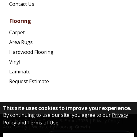
Contact Us
Flooring
Carpet
Area Rugs
Hardwood Flooring
Vinyl
Laminate
Request Estimate
This site uses cookies to improve your experience.
By continuing to use our site, you agree to our
Privacy
Copyright Carefree Carpets & Floors
2026
|
Privacy Policy
|
Policy and Terms of Use
.
Accessibility
|
Website by Floorzap Growth