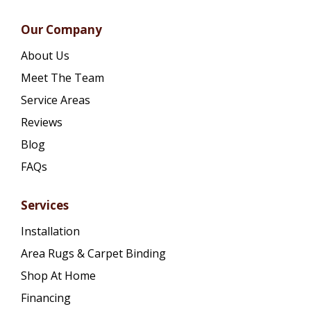
Our Company
About Us
Meet The Team
Service Areas
Reviews
Blog
FAQs
Services
Installation
Area Rugs & Carpet Binding
Shop At Home
Financing