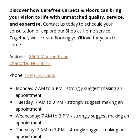
Discover how Carefree Carpets & Floors can bring
your vision to life with unmatched quality, service,
and expertise.
Contact us today to schedule your
consultation or explore our Shop at Home service.
Together, we'll create flooring you'll love for years to
come.
Address:
8600 Monroe Road
Charlotte, NC 28212
Phone:
(704) 343-5806
Monday: 7 AM to 3 PM - strongly suggest making an
appointment
Tuesday: 7 AM to 3 PM - strongly suggest making an
appointment
Wednesday: 7 AM to 3 PM - strongly suggest making an
appointment
Thursday: 7 AM to 3 PM - strongly suggest making an
appointment