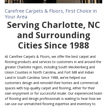
Carefree Carpets & Floors, First Choice in
Your Area
Serving Charlotte, NC
and Surrounding
Cities Since 1988
At Carefree Carpets & Floors, we offer the best carpet and
flooring products and services to customers in and around the
greater Charlotte region, including South Mecklenberg and
Union Counties in North Carolina, and Fort Mill and Indian
Land in South Carolina. Since 1988, we’ve helped our
customers design and remodel their homes and commercial
spaces with top-quality carpet and flooring, either for their
own enjoyment or for successful resale. Our experienced team
of flooring and design professionals is waiting to hear how we
can use our unmatched flooring expertise and inventory to