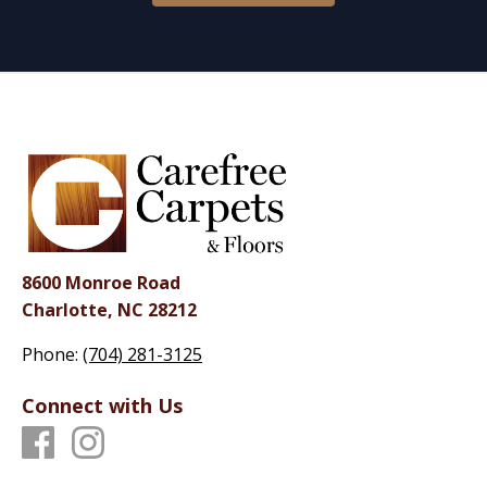
8600 Monroe Road
Charlotte, NC 28212
Phone:
(704) 281-3125
Connect with Us