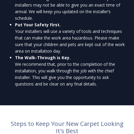
installers may not be able to give you an exact time of
arrival. We will keep you updated on the installer’s
schedule.
Put Your Safety First.
Your installers will use a variety of tools and techniques
that can make the work area hazardous. Please make
sure that your children and pets are kept out of the work
area on installation day.
The Walk-Through is Key.
We recommend that, prior to the completion of the
installation, you walk through the job with the chief
installer. This will give you the opportunity to ask
questions and be clear on any final details.
Steps to Keep Your New Carpet Looking
It's Best