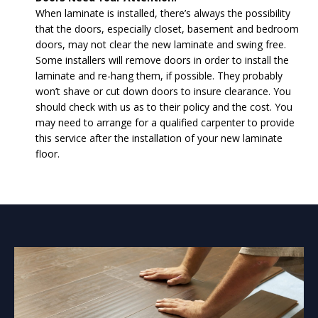
When laminate is installed, there’s always the possibility
that the doors, especially closet, basement and bedroom
doors, may not clear the new laminate and swing free.
Some installers will remove doors in order to install the
laminate and re-hang them, if possible. They probably
won’t shave or cut down doors to insure clearance. You
should check with us as to their policy and the cost. You
may need to arrange for a qualified carpenter to provide
this service after the installation of your new laminate
floor.