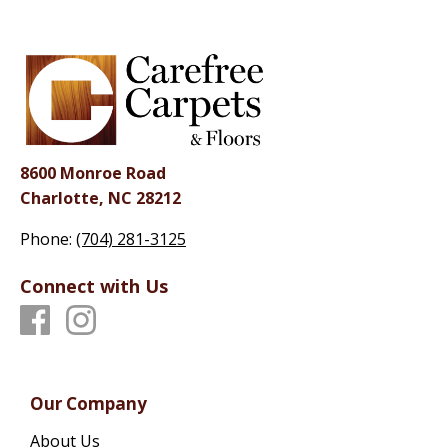
8600 Monroe Road
Charlotte, NC 28212
Phone:
(704) 281-3125
Connect with Us
Our Company
About Us