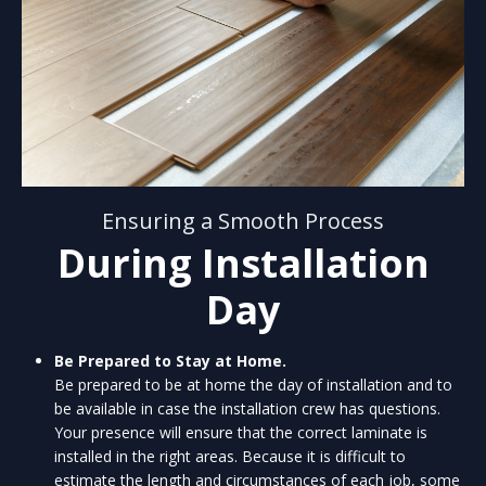
Ensuring a Smooth Process
During Installation
Day
Be Prepared to Stay at Home.
Be prepared to be at home the day of installation and to
be available in case the installation crew has questions.
Your presence will ensure that the correct laminate is
installed in the right areas. Because it is difficult to
estimate the length and circumstances of each job, some