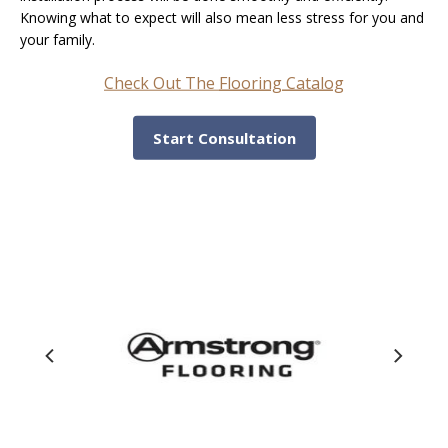
Knowing what to expect will also mean less stress for you and
your family.
Check Out The
Flooring Catalog
Start Consultation