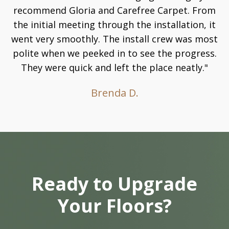
recommend Gloria and Carefree Carpet. From
the initial meeting through the installation, it
went very smoothly. The install crew was most
polite when we peeked in to see the progress.
They were quick and left the place neatly."
Brenda D.
Ready to Upgrade
Your Floors?