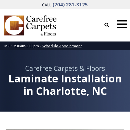
(704) 281-3125
CALL
M-F : 7:30am-3:00pm -
Schedule Appointment
Carefree Carpets & Floors
Laminate Installation
in Charlotte, NC