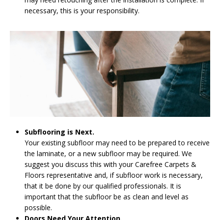
necessary, this is your responsibility.
Subflooring is Next.
Your existing subfloor may need to be prepared to receive
the laminate, or a new subfloor may be required. We
suggest you discuss this with your Carefree Carpets &
Floors representative and, if subfloor work is necessary,
that it be done by our qualified professionals. It is
important that the subfloor be as clean and level as
possible.
Doors Need Your Attention.