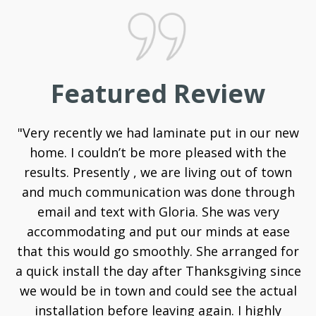
Featured Review
"Very recently we had laminate put in our new
home. I couldn’t be more pleased with the
results. Presently , we are living out of town
and much communication was done through
email and text with Gloria. She was very
accommodating and put our minds at ease
that this would go smoothly. She arranged for
a quick install the day after Thanksgiving since
we would be in town and could see the actual
installation before leaving again. I highly