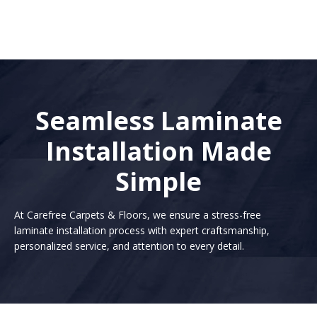
Seamless Laminate
Installation Made
Simple
At Carefree Carpets & Floors, we ensure a stress-free
laminate installation process with expert craftsmanship,
personalized service, and attention to every detail.