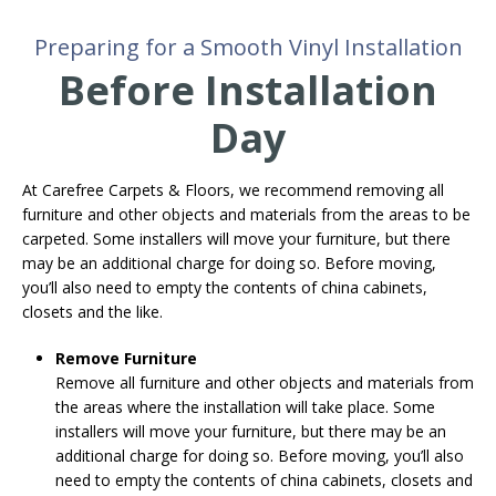
Preparing for a Smooth Vinyl Installation
Before Installation
Day
At Carefree Carpets & Floors, we recommend removing all
furniture and other objects and materials from the areas to be
carpeted. Some installers will move your furniture, but there
may be an additional charge for doing so. Before moving,
you’ll also need to empty the contents of china cabinets,
closets and the like.
Remove Furniture
Remove all furniture and other objects and materials from
the areas where the installation will take place. Some
installers will move your furniture, but there may be an
additional charge for doing so. Before moving, you’ll also
need to empty the contents of china cabinets, closets and