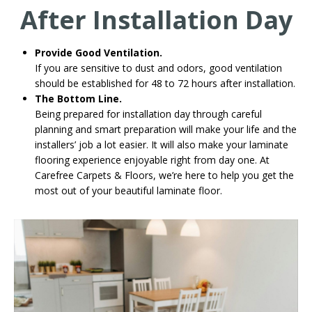
After Installation Day
Provide Good Ventilation.
If you are sensitive to dust and odors, good ventilation
should be established for 48 to 72 hours after installation.
The Bottom Line.
Being prepared for installation day through careful
planning and smart preparation will make your life and the
installers’ job a lot easier. It will also make your laminate
flooring experience enjoyable right from day one. At
Carefree Carpets & Floors, we’re here to help you get the
most out of your beautiful laminate floor.