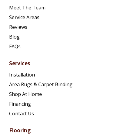
Meet The Team
Service Areas
Reviews
Blog
FAQs
Services
Installation
Area Rugs & Carpet Binding
Shop At Home
Financing
Contact Us
Flooring