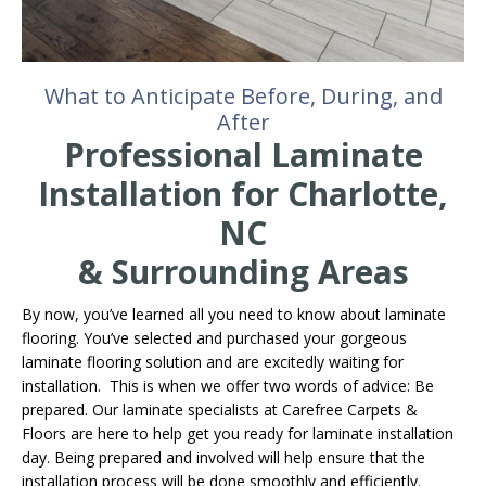
What to Anticipate Before, During, and
After
Professional Laminate
Installation for Charlotte,
NC
& Surrounding Areas
By now, you’ve learned all you need to know about laminate
flooring. You’ve selected and purchased your gorgeous
laminate flooring solution and are excitedly waiting for
installation. This is when we offer two words of advice: Be
prepared. Our laminate specialists at Carefree Carpets &
Floors are here to help get you ready for laminate installation
day. Being prepared and involved will help ensure that the
installation process will be done smoothly and efficiently.