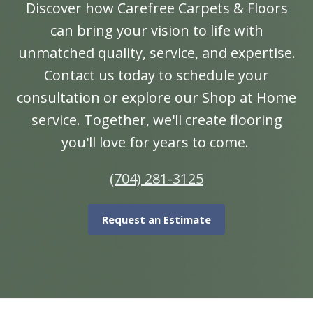
Discover how Carefree Carpets & Floors
can bring your vision to life with
unmatched quality, service, and expertise.
Contact us today to schedule your
consultation or explore our Shop at Home
service. Together, we'll create flooring
you'll love for years to come.
(704) 281-3125
Request an Estimate