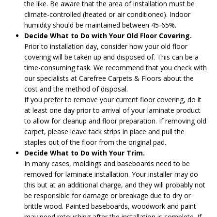
the like. Be aware that the area of installation must be
climate-controlled (heated or air conditioned). Indoor
humidity should be maintained between 45-65%.
Decide What to Do with Your Old Floor Covering.
Prior to installation day, consider how your old floor
covering will be taken up and disposed of. This can be a
time-consuming task. We recommend that you check with
our specialists at Carefree Carpets & Floors about the
cost and the method of disposal.
If you prefer to remove your current floor covering, do it
at least one day prior to arrival of your laminate product
to allow for cleanup and floor preparation. If removing old
carpet, please leave tack strips in place and pull the
staples out of the floor from the original pad.
Decide What to Do with Your Trim.
In many cases, moldings and baseboards need to be
removed for laminate installation. Your installer may do
this but at an additional charge, and they will probably not
be responsible for damage or breakage due to dry or
brittle wood. Painted baseboards, woodwork and paint
may need retouching after the installation is complete. If