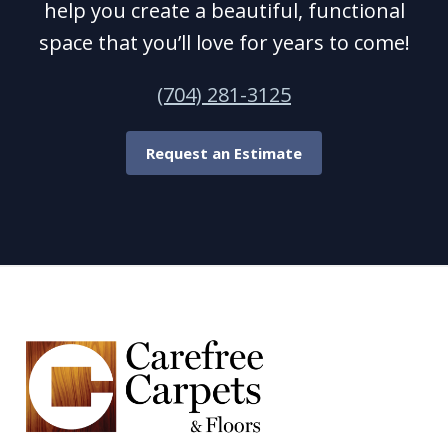
help you create a beautiful, functional
space that you’ll love for years to come!
(704) 281-3125
Request an Estimate