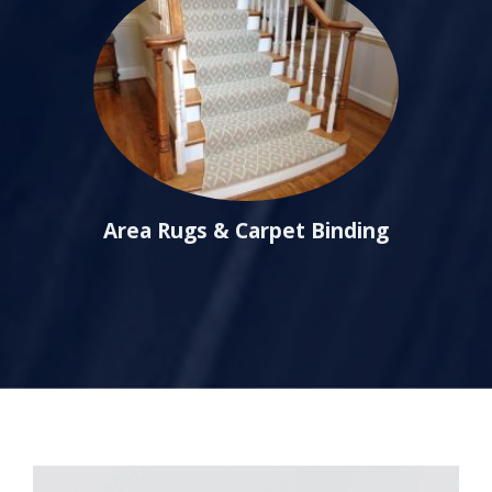
Area Rugs & Carpet Binding