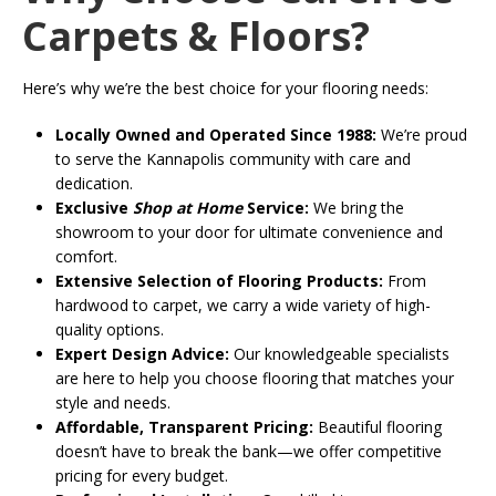
Carpets & Floors?
Here’s why we’re the best choice for your flooring needs:
Locally Owned and Operated Since 1988:
We’re proud
to serve the Kannapolis community with care and
dedication.
Exclusive
Shop at Home
Service:
We bring the
showroom to your door for ultimate convenience and
comfort.
Extensive Selection of Flooring Products:
From
hardwood to carpet, we carry a wide variety of high-
quality options.
Expert Design Advice:
Our knowledgeable specialists
are here to help you choose flooring that matches your
style and needs.
Affordable, Transparent Pricing:
Beautiful flooring
doesn’t have to break the bank—we offer competitive
pricing for every budget.