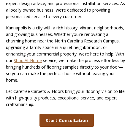
expert design advice, and professional installation services. As
a locally owned business, we’re dedicated to providing
personalized service to every customer.
Kannapolis is a city with a rich history, vibrant neighborhoods,
and growing businesses. Whether you’re renovating a
charming home near the North Carolina Research Campus,
upgrading a family space in a quiet neighborhood, or
enhancing your commercial property, we’re here to help. With
our
Shop At Home
service, we make the process effortless by
bringing hundreds of flooring samples directly to your door—
so you can make the perfect choice without leaving your
home.
Let Carefree Carpets & Floors bring your flooring vision to life
with high-quality products, exceptional service, and expert
craftsmanship.
Start Consultation