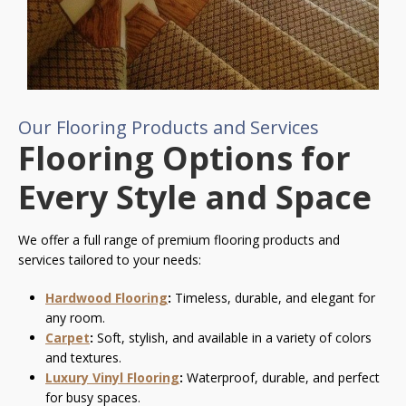
Our Flooring Products and Services
Flooring Options for
Every Style and Space
We offer a full range of premium flooring products and
services tailored to your needs:
Hardwood Flooring
:
Timeless, durable, and elegant for
any room.
Carpet
:
Soft, stylish, and available in a variety of colors
and textures.
Luxury Vinyl Flooring
:
Waterproof, durable, and perfect
for busy spaces.