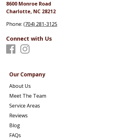
8600 Monroe Road
Charlotte, NC 28212
Phone:
(704) 281-3125
Connect with Us
Our Company
About Us
Meet The Team
Service Areas
Reviews
Blog
FAQs