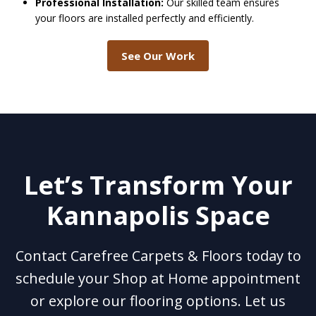
Professional Installation:
Our skilled team ensures
your floors are installed perfectly and efficiently.
See Our Work
Let’s Transform Your
Kannapolis Space
Contact Carefree Carpets & Floors today to
schedule your Shop at Home appointment
or explore our flooring options. Let us