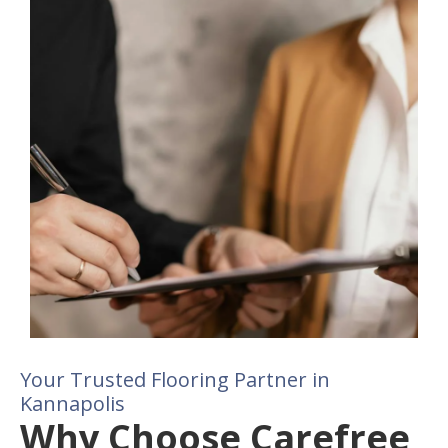
Your Trusted Flooring Partner in
Kannapolis
Why Choose Carefree