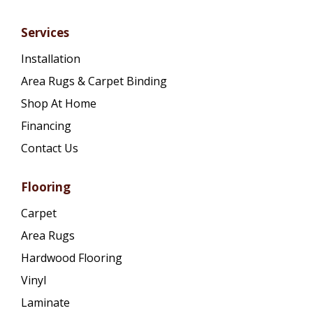
Services
Installation
Area Rugs & Carpet Binding
Shop At Home
Financing
Contact Us
Flooring
Carpet
Area Rugs
Hardwood Flooring
Vinyl
Laminate