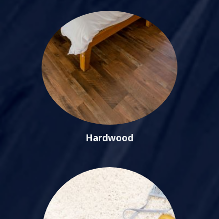
Hardwood