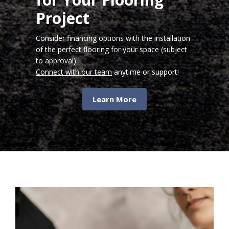
Project
Consider financing options with the installation
of the perfect flooring for your space (subject
to approval).
Connect with our team
anytime or support!
Learn More