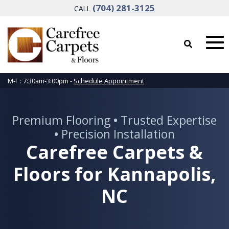
(704) 281-3125
CALL
M-F : 7:30am-3:00pm -
Schedule Appointment
Premium Flooring
•
Trusted Expertise
•
Precision Installation
Carefree Carpets &
Floors for Kannapolis,
NC