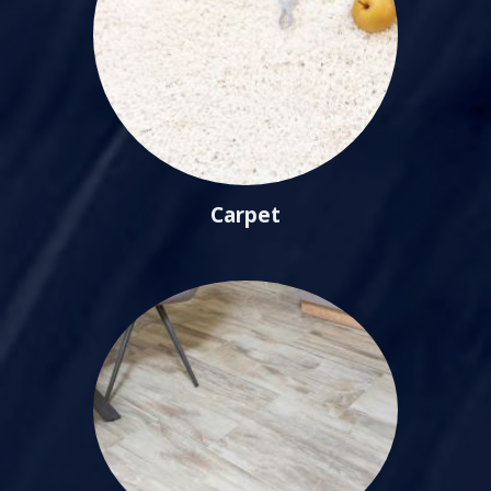
Carpet