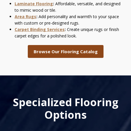
Laminate Flooring
:
Affordable, versatile, and designed
to mimic wood or tile.
Area Rugs
:
Add personality and warmth to your space
with custom or pre-designed rugs.
Carpet Binding Services
:
Create unique rugs or finish
carpet edges for a polished look.
Browse Our Flooring Catalog
Specialized Flooring
Options