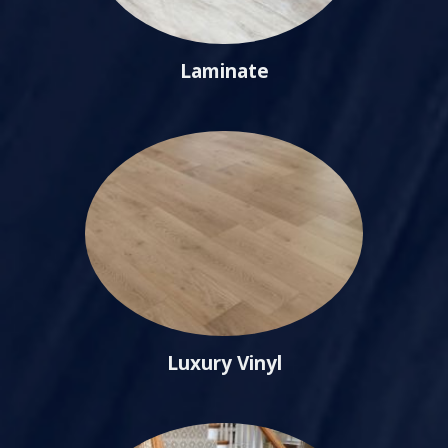
Laminate
Luxury Vinyl