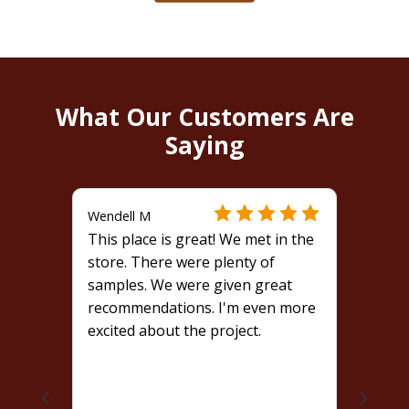
What Our Customers Are
Saying
Wendell M
This place is great! We met in the
store. There were plenty of
samples. We were given great
recommendations. I'm even more
excited about the project.