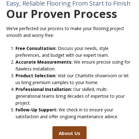
Easy, Reliable Flooring From Start to Finish
Our Proven Process
We’ve perfected our process to make your flooring project
smooth and worry-free:
Free Consultation:
Discuss your needs, style
preferences, and budget with our expert team.
Accurate Measurements:
We ensure precise sizing for
flawless installation.
Product Selection:
Visit our Charlotte showroom or let
us bring premium samples to your home.
Professional Installation:
Our skilled, multi-
generational teams bring decades of expertise to your
project.
Follow-Up Support:
We check in to ensure your
satisfaction and offer ongoing maintenance advice.
About Us