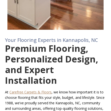
Your Flooring Experts in Kannapolis, NC
Premium Flooring,
Personalized Design,
and Expert
Installation
At
Carefree Carpets & Floors
, we know how important it is to
choose flooring that fits your style, budget, and lifestyle. Since
1988, we’ve proudly served the Kannapolis, NC, community
and surrounding areas, offering top-quality flooring solutions,