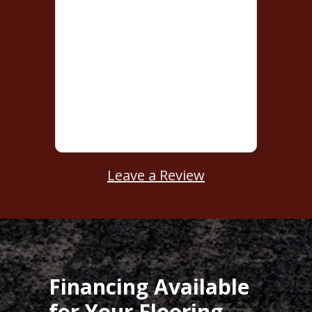
Leave a Review
Financing Available
for Your Flooring