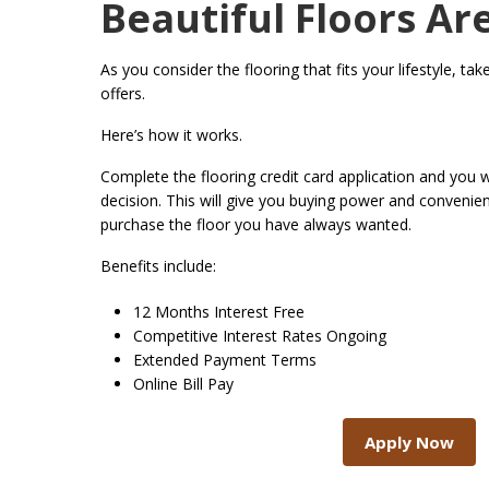
Beautiful Floors Ar
As you consider the flooring that fits your lifestyle, ta
offers.
Here’s how it works.
Complete the flooring credit card application and you wi
decision. This will give you buying power and conveni
purchase the floor you have always wanted.
Benefits include:
12 Months Interest Free
Competitive Interest Rates Ongoing
Extended Payment Terms
Online Bill Pay
Apply Now