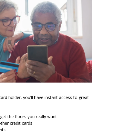
rd holder, you'll have instant access to great
et the floors you really want
ther credit cards
nts