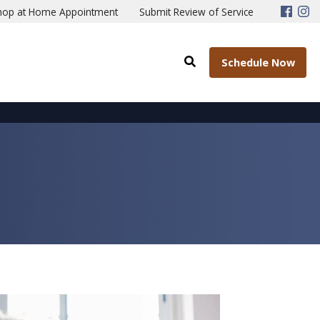
hop at Home Appointment
Submit Review of Service
Schedule Now