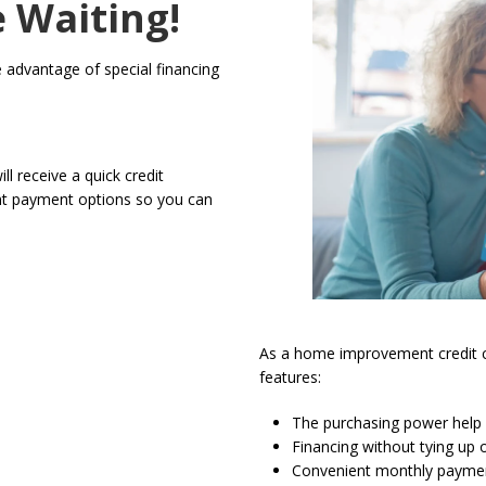
e Waiting!
ke advantage of special financing
ll receive a quick credit
ent payment options so you can
As a home improvement credit ca
features:
The purchasing power help g
Financing without tying up o
Convenient monthly payme