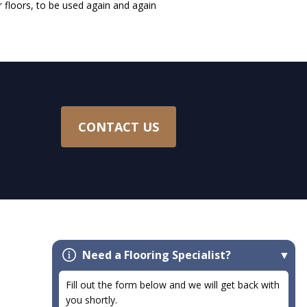
r floors, to be used again and again
CONTACT US
Need a Flooring Specialist?
Flooring
Fill out the form below and we will get back with
Carpet
you shortly.