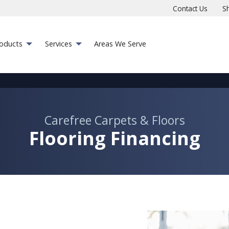
Contact Us
S
roducts
Services
Areas We Serve
Carefree Carpets & Floors
Flooring Financing