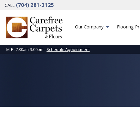
(704) 281-3125
CALL
Our Company
Flooring P
M-F : 7:30am-3:00pm -
Schedule Appointment