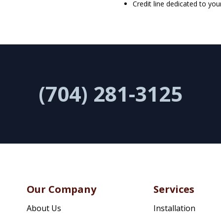
Credit line dedicated to you
(704) 281-3125
Our Company
Services
About Us
Installation