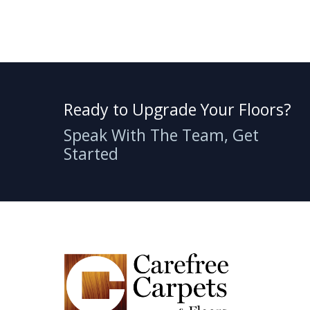
Ready to Upgrade Your Floors?
Speak With The Team, Get
Started