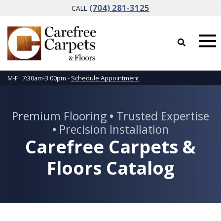
(704) 281-3125
CALL
M-F : 7:30am-3:00pm -
Schedule Appointment
Premium Flooring
•
Trusted Expertise
•
Precision Installation
Carefree Carpets &
Floors Catalog