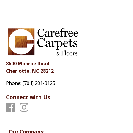
8600 Monroe Road
Charlotte, NC 28212
Phone:
(704) 281-3125
Connect with Us
Our Company