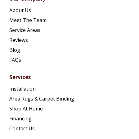
About Us
Meet The Team
Service Areas
Reviews
Blog
FAQs
Services
Installation
Area Rugs & Carpet Binding
Shop At Home
Financing
Contact Us