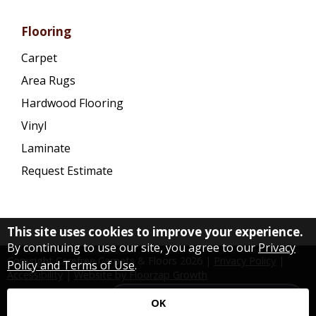
Flooring
Carpet
Area Rugs
Hardwood Flooring
Vinyl
Laminate
Request Estimate
This site uses cookies to improve your experience.
By continuing to use our site, you agree to our
Privacy
Copyright Carefree Carpets & Floors
2026
|
Privacy Policy
|
Policy and Terms of Use
.
Accessibility
|
Website by Floorzap Growth
Need a Flooring Specialist?
OK