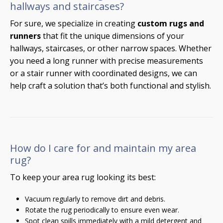
hallways and staircases?
For sure, we specialize in creating
custom rugs and
runners
that fit the unique dimensions of your
hallways, staircases, or other narrow spaces. Whether
you need a long runner with precise measurements
or a stair runner with coordinated designs, we can
help craft a solution that’s both functional and stylish.
How do I care for and maintain my area
rug?
To keep your area rug looking its best:
Vacuum regularly to remove dirt and debris.
Rotate the rug periodically to ensure even wear.
Spot clean spills immediately with a mild detergent and