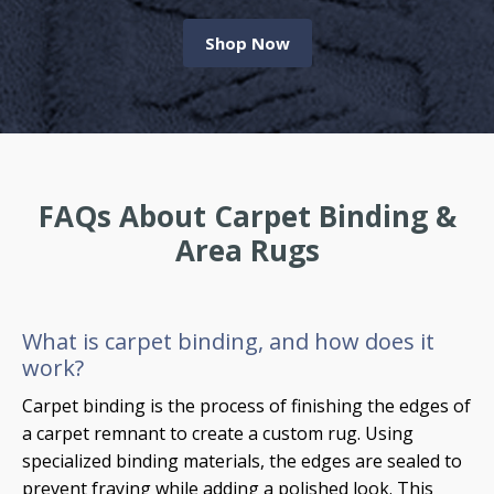
Shop Now
FAQs About Carpet Binding &
Area Rugs
What is carpet binding, and how does it
work?
Carpet binding is the process of finishing the edges of
a carpet remnant to create a custom rug. Using
specialized binding materials, the edges are sealed to
prevent fraying while adding a polished look. This