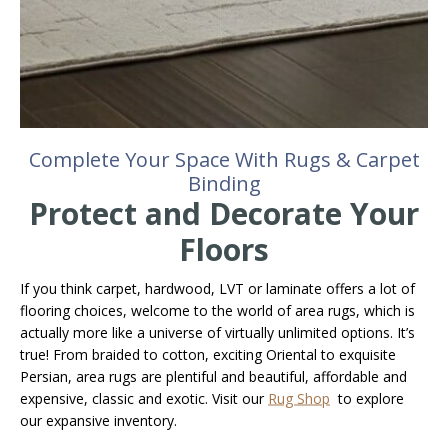
Complete Your Space With Rugs & Carpet
Binding
Protect and Decorate Your
Floors
If you think carpet, hardwood, LVT or laminate offers a lot of
flooring choices, welcome to the world of area rugs, which is
actually more like a universe of virtually unlimited options. It’s
true! From braided to cotton, exciting Oriental to exquisite
Persian, area rugs are plentiful and beautiful, affordable and
expensive, classic and exotic. Visit our
Rug Shop
to explore
our expansive inventory.