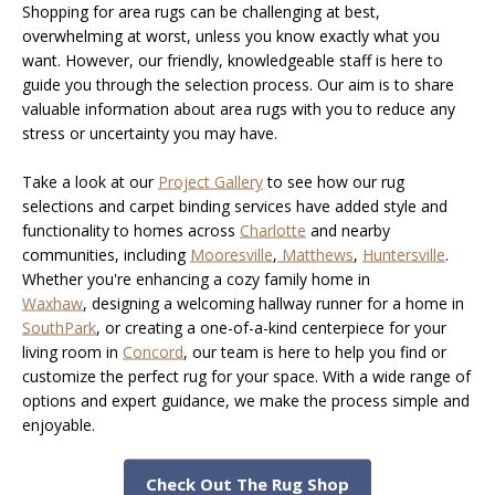
Shopping for area rugs can be challenging at best,
overwhelming at worst, unless you know exactly what you
want. However, our friendly, knowledgeable staff is here to
guide you through the selection process. Our aim is to share
valuable information about area rugs with you to reduce any
stress or uncertainty you may have.
Take a look at our
Project Gallery
to see how our rug
selections and carpet binding services have added style and
functionality to homes across
Charlotte
and nearby
communities, including
Mooresville
,
Matthews
,
Huntersville
.
Whether you're enhancing a cozy family home in
Waxhaw
, designing a welcoming hallway runner for a home in
SouthPark
, or creating a one-of-a-kind centerpiece for your
living room in
Concord
, our team is here to help you find or
customize the perfect rug for your space. With a wide range of
options and expert guidance, we make the process simple and
enjoyable.
Check Out The Rug Shop