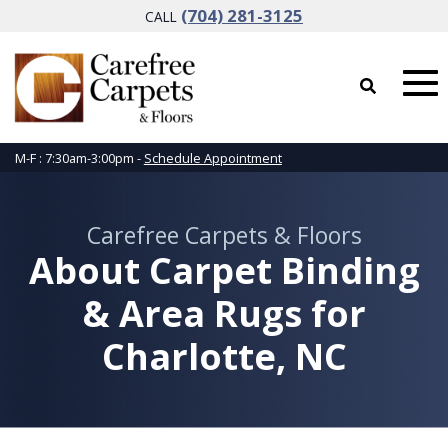
(704) 281-3125
CALL
M-F : 7:30am-3:00pm -
Schedule Appointment
Carefree Carpets & Floors
About Carpet Binding
& Area Rugs for
Charlotte, NC