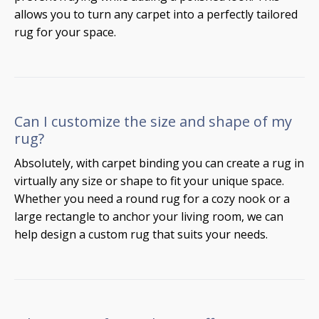
allows you to turn any carpet into a perfectly tailored
rug for your space.
Can I customize the size and shape of my
rug?
Absolutely, with carpet binding you can create a rug in
virtually any size or shape to fit your unique space.
Whether you need a round rug for a cozy nook or a
large rectangle to anchor your living room, we can
help design a custom rug that suits your needs.