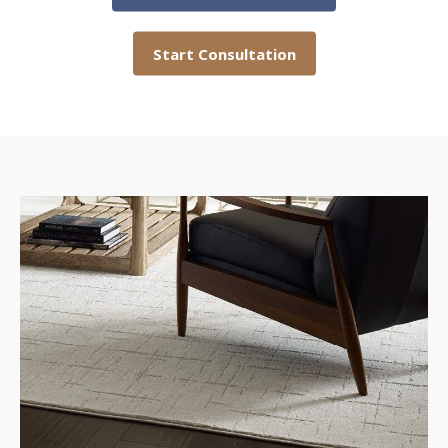
Start Consultation