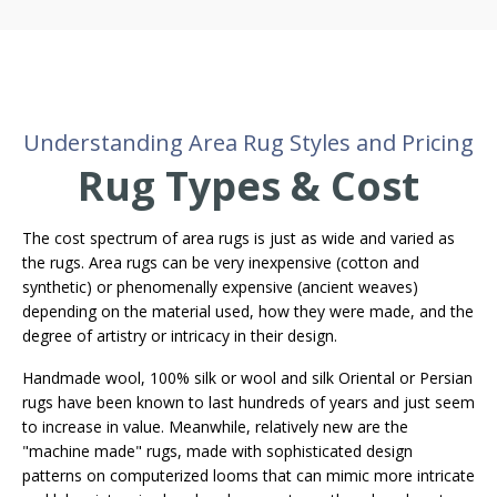
Understanding Area Rug Styles and Pricing
Rug Types & Cost
The cost spectrum of area rugs is just as wide and varied as
the rugs. Area rugs can be very inexpensive (cotton and
synthetic) or phenomenally expensive (ancient weaves)
depending on the material used, how they were made, and the
degree of artistry or intricacy in their design.
Handmade wool, 100% silk or wool and silk Oriental or Persian
rugs have been known to last hundreds of years and just seem
to increase in value. Meanwhile, relatively new are the
"machine made" rugs, made with sophisticated design
patterns on computerized looms that can mimic more intricate