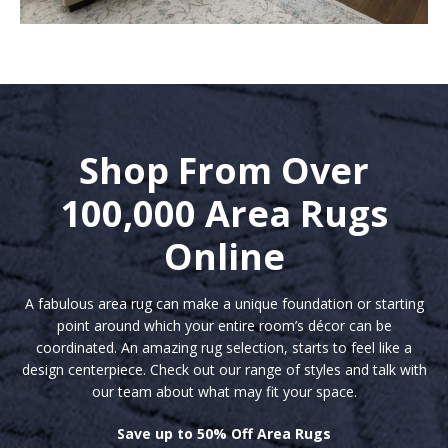
Shop From Over
100,000 Area Rugs
Online
A fabulous area rug can make a unique foundation or starting
point around which your entire room’s décor can be
coordinated. An amazing rug selection, starts to feel like a
design centerpiece. Check out our range of styles and talk with
our team about what may fit your space.
Save up to 50% Off Area Rugs