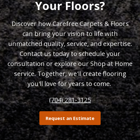
Your Floors?
Discover how Carefree Carpets & Floors
can bring your vision to life with
unmatched quality, service, and expertise.
Contact us today to schedule your
consultation or explore our Shop at Home
service. Together, we'll create flooring
you'll love for years to come.
(704) 281-3125
Request an Estimate