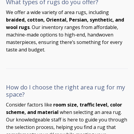
What types of rugs do you offer?
We offer a wide variety of area rugs, including
braided, cotton, Oriental, Persian, synthetic, and
wool rugs
. Our inventory ranges from affordable,
machine-made options to high-end, handwoven
masterpieces, ensuring there’s something for every
taste and budget.
How do I choose the right area rug for my
space?
Consider factors like
room size, traffic level, color
scheme, and material
when selecting an area rug.
Our knowledgeable staff is here to guide you through
the selection process, helping you find a rug that