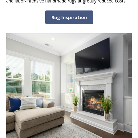
and labor-intensive handmade rugs at greatly reduced costs
Rug Inspiration