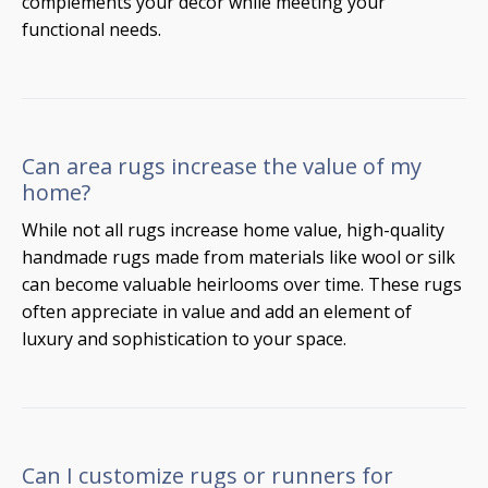
complements your décor while meeting your
functional needs.
Can area rugs increase the value of my
home?
While not all rugs increase home value, high-quality
handmade rugs made from materials like wool or silk
can become valuable heirlooms over time. These rugs
often appreciate in value and add an element of
luxury and sophistication to your space.
Can I customize rugs or runners for