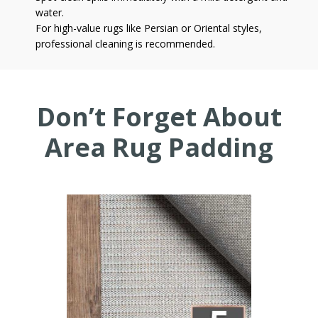
water.
For high-value rugs like Persian or Oriental styles,
professional cleaning is recommended.
Don’t Forget About
Area Rug Padding