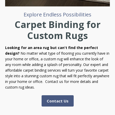
Explore Endless Possibilities
Carpet Binding for
Custom Rugs
Looking for an area rug but can't find the perfect
design?
No matter what type of flooring you currently have in
your home or office, a custom rug will enhance the look of
any room while adding a splash of personality. Our expert and
affordable carpet binding services will turn your favorite carpet
style into a stunning custom rug that will fit perfectly anywhere
in your home or office. Contact us for more details and
custom rug ideas.
Contact Us