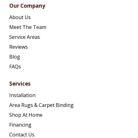
Our Company
About Us
Meet The Team
Service Areas
Reviews
Blog
FAQs
Services
Installation
Area Rugs & Carpet Binding
Shop At Home
Financing
Contact Us