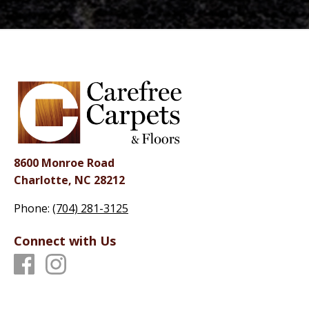
8600 Monroe Road
Charlotte, NC 28212
Phone:
(704) 281-3125
Connect with Us