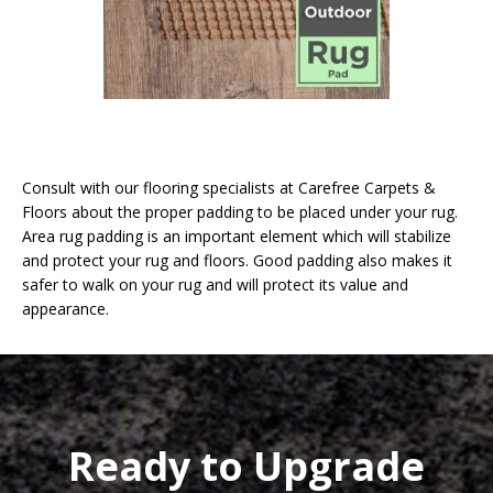
Consult with our flooring specialists at Carefree Carpets &
Floors about the proper padding to be placed under your rug.
Area rug padding is an important element which will stabilize
and protect your rug and floors. Good padding also makes it
safer to walk on your rug and will protect its value and
appearance.
Ready to Upgrade