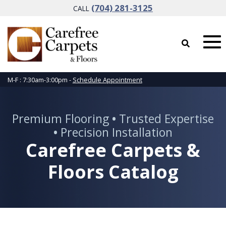
(704) 281-3125
CALL
M-F : 7:30am-3:00pm -
Schedule Appointment
Premium Flooring
•
Trusted Expertise
•
Precision Installation
Carefree Carpets &
Floors Catalog