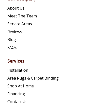
About Us
Meet The Team
Service Areas
Reviews
Blog
FAQs
Services
Installation
Area Rugs & Carpet Binding
Shop At Home
Financing
Contact Us