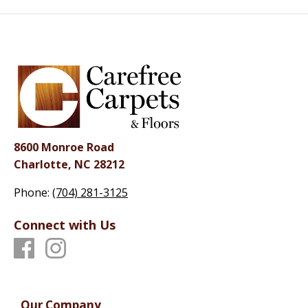
8600 Monroe Road
Charlotte, NC 28212
Phone:
(704) 281-3125
Connect with Us
Our Company